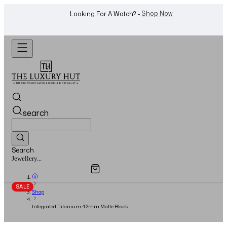
WhatsApp Us!
Want To Buy Or Sell A Watch? -
search
Search
Overview
Specifications
Related Products
Watches...
SALE
Shop
Integrated Titanium 42mm Matte Black
Skeleton Dial - 2020