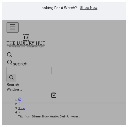
WhatsApp Us!
Want To Buy Or Sell A Watch? -
search
Search
Overview
Specifications
Related Products
Jewellery...
Shop
Titanium 39mm Black Arabic Dial - Unworn -
Full Set - 2025