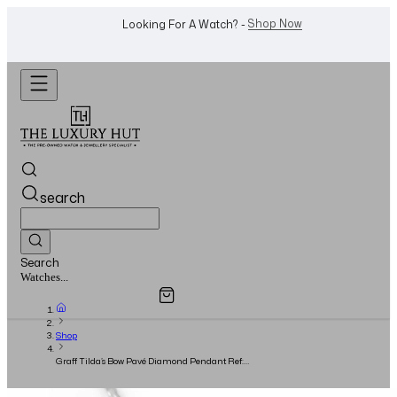
WhatsApp Us!
Want To Buy Or Sell A Watch? -
search
Search
Overview
Specifications
Related Products
Watches...
Shop
Graff Tilda’s Bow Pavé Diamond Pendant Ref:
RGP623