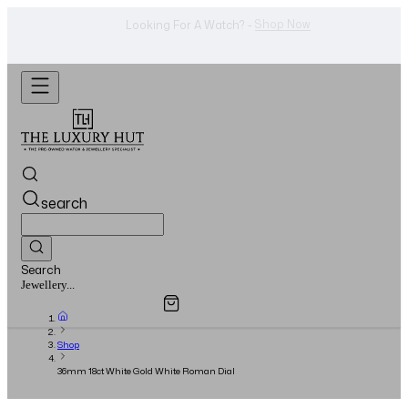
WhatsApp Us!
Want To Buy Or Sell A Watch? -
search
Search
Overview
Specifications
Related Products
Watches...
Shop
36mm 18ct White Gold White Roman Dial