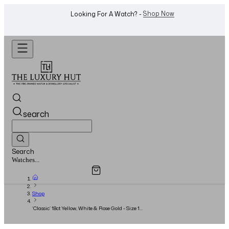
WhatsApp Us!
Want To Buy Or Sell A Watch? -
search
Search
Overview
Specifications
Related Products
Watches...
Shop
‘Classic’ 18ct Yellow, White & Rose Gold - Size 18
- Full Set - 2024