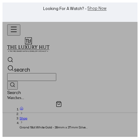
WhatsApp Us!
Want To Buy Or Sell A Watch? -
search
Search
Overview
Specifications
Related Products
Jewellery...
Shop
Grand 18ct White Gold - 39mm x 37mm Silver
Dial - Full Set - 2016