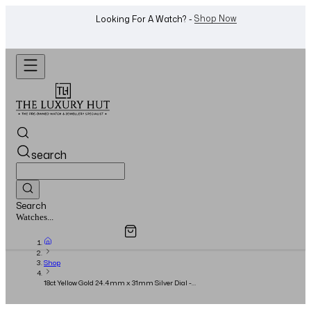
WhatsApp Us!
Want To Buy Or Sell A Watch? -
search
Search
Overview
Specifications
Related Products
Watches...
Shop
18ct Yellow Gold 24.4mm x 31mm Silver Dial -
Full Set - 2012