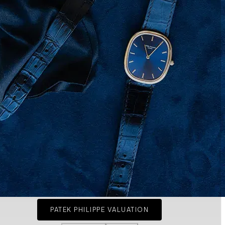
PATEK PHILIPPE VALUATION