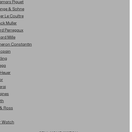
demars Piguet
Lange & Sohne
ger Le Coultre
nck Muller
ard Perregaux
hard Mille
cheron Constantin
ncpain
tling
ega
 Heuer
or
erai
gines
ith
l & Ross
ur Watch