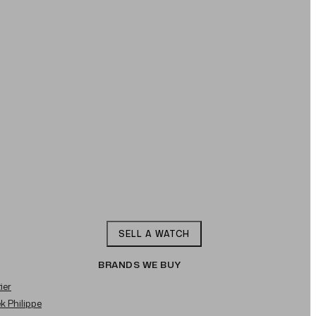
SELL A WATCH
BRANDS WE BUY
ier
ek Philippe