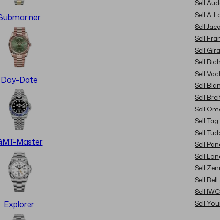
Sell Au
Sell A. 
Submariner
Sell Jae
Sell Fra
Sell Gir
Sell Ric
Sell Va
Day-Date
Sell Bla
Sell Brei
Sell Om
Sell Tag
Sell Tud
GMT-Master
Sell Pan
Sell Lon
Sell Zen
Sell Bel
Sell IWC
Sell Yo
Explorer