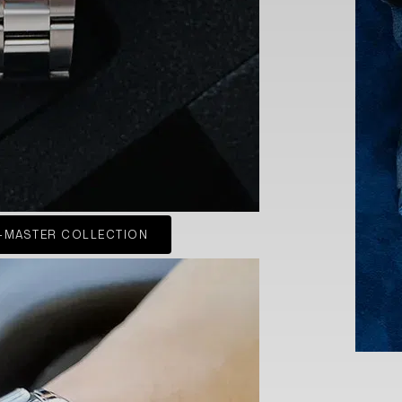
-MASTER COLLECTION