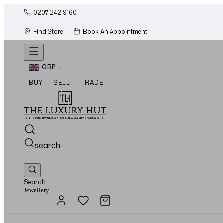
0207 242 9160
Find Store
Book An Appointment
GBP
BUY
SELL
TRADE
search
Search
Watches...