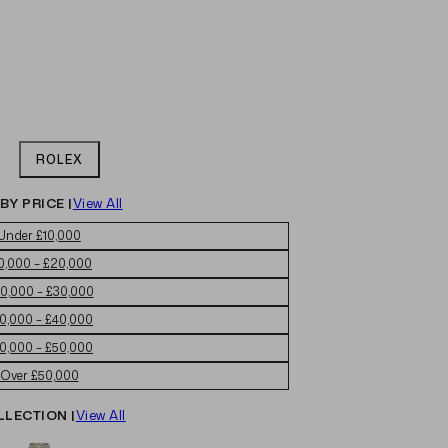
ROLEX
BY PRICE |
View All
Under £10,000
0,000 – £20,000
0,000 – £30,000
0,000 – £40,000
0,000 – £50,000
Over £50,000
LLECTION |
View All