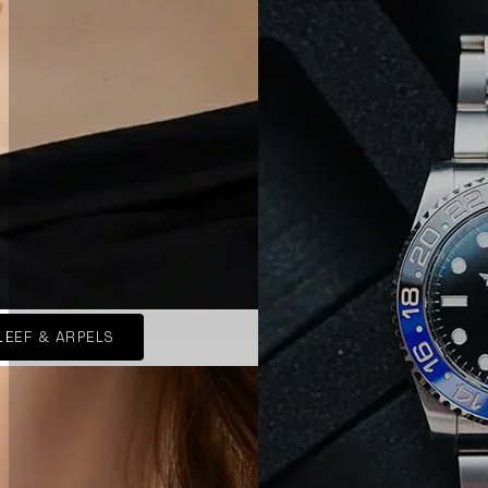
LEEF & ARPELS