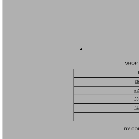
SHOP 
£1
£2
£3
£4
BY CO