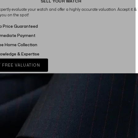
SELL YOUR WATCH
xpertly evaluate your watch and offer a highly accurate valuation. Accept it &
 you on the spot!
p Price Guaranteed
mediate Payment
ee Home Collection
owledge & Expertise
 FREE VALUATION