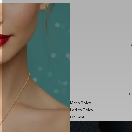
B
Mens Rolex
Ladies Rolex
On Sale