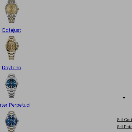
Datejust
Daytona
ter Perpetual
Sell Cart
Sell Pat