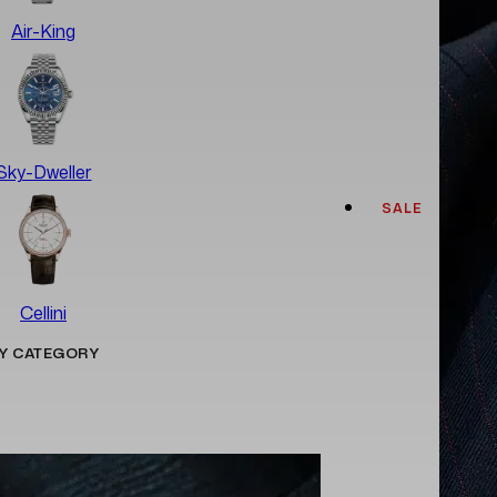
Air-King
Sky-Dweller
SALE
Cellini
Y CATEGORY