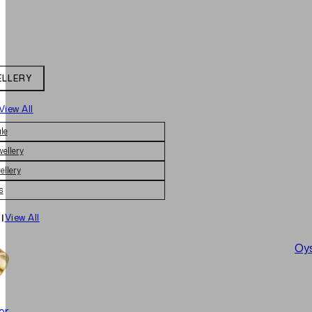
ELLERY
View All
le
wellery
ellery
s
|
View All
Oys
er