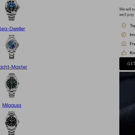
We will e
we’ll pay
To
Sea-Dweller
Im
Fr
Kn
GET
acht-Master
Milgauss