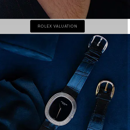
ROLEX VALUATION