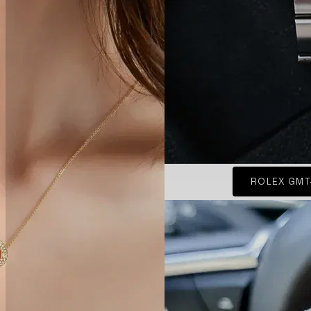
ROLEX GMT