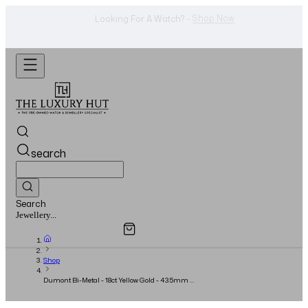
WhatsApp Us!
Want To Buy Or Sell A Watch? -
search
Search
Overview
Specifications
Related Products
Watches...
Shop
Dumont Bi-Metal - 18ct Yellow Gold - 43.5mm x
31.4mm Grey Roman Dial - Full Set - 2023