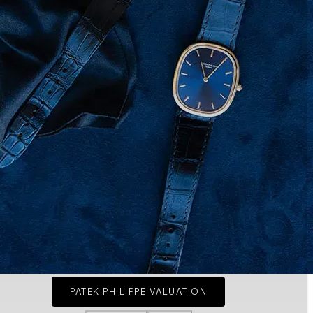
PATEK PHILIPPE VALUATION