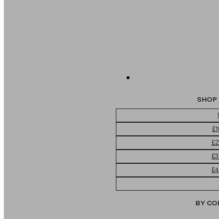
SHOP 
£1
£2
£3
£4
BY CO