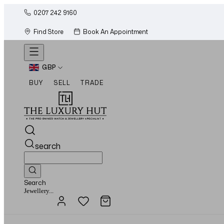
0207 242 9160
Find Store
Book An Appointment
GBP
BUY
SELL
TRADE
search
Search
Watches...