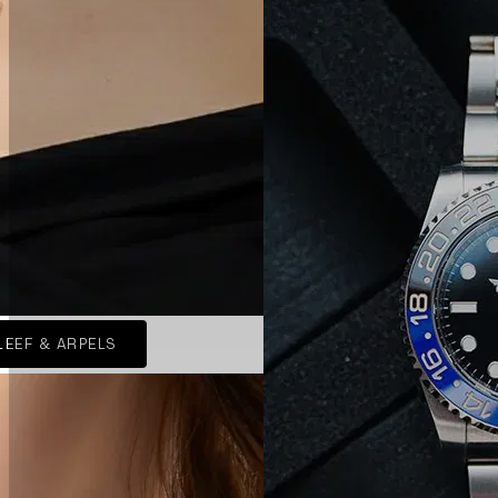
LEEF & ARPELS