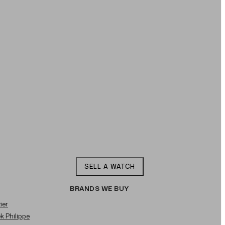
SELL A WATCH
BRANDS WE BUY
ier
ek Philippe