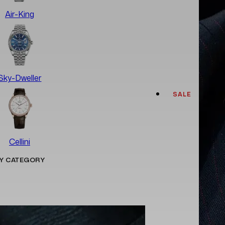
Air-King
Sky-Dweller
SALE
Cellini
Y CATEGORY