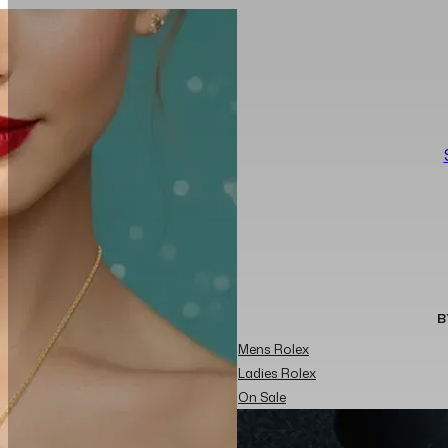
B
Mens Rolex
Ladies Rolex
On Sale