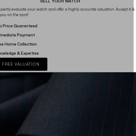
SELL YOUR WATCH
xpertly evaluate your watch and offer a highly accurate valuation. Accept it &
 you on the spot!
p Price Guaranteed
mediate Payment
ee Home Collection
owledge & Expertise
 FREE VALUATION