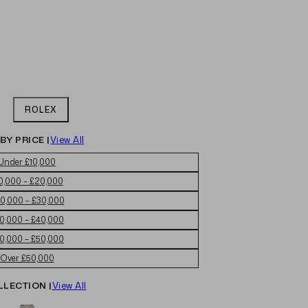
ROLEX
BY PRICE |
View All
Under £10,000
0,000 – £20,000
0,000 – £30,000
0,000 – £40,000
0,000 – £50,000
Over £50,000
LLECTION |
View All