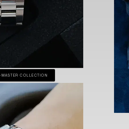
-MASTER COLLECTION