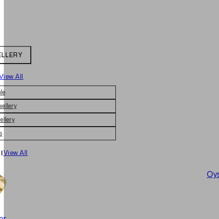
ELLERY
View All
le
wellery
ellery
s
|
View All
Oys
er