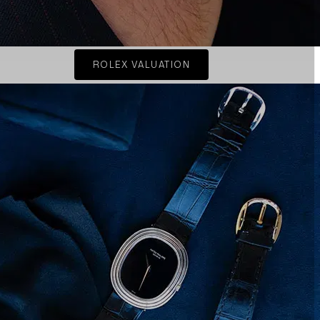
ROLEX VALUATION