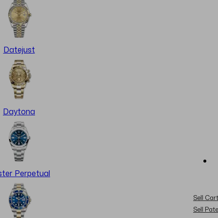
Datejust
Daytona
ter Perpetual
Sell Cart
Sell Pat