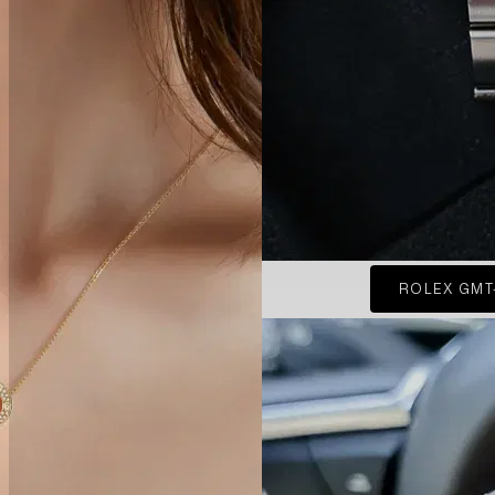
ROLEX GMT