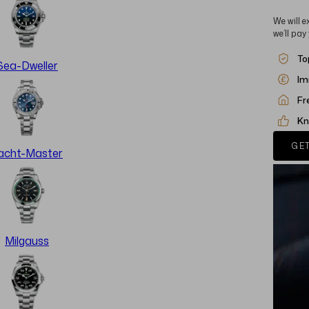
We will e
we’ll pay
To
Sea-Dweller
Im
Fr
Kn
GET
acht-Master
Milgauss