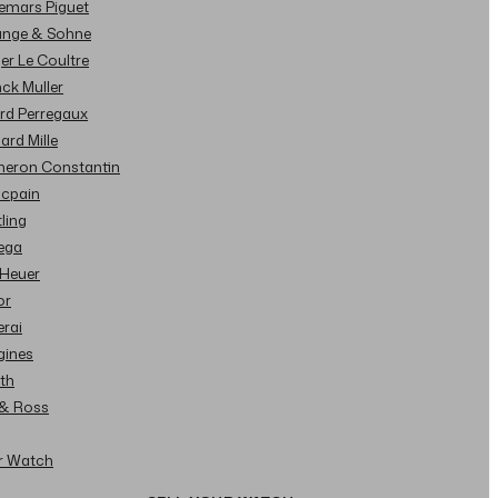
demars Piguet
Lange & Sohne
ger Le Coultre
nck Muller
ard Perregaux
hard Mille
cheron Constantin
ncpain
tling
ega
 Heuer
or
erai
gines
ith
l & Ross
ur Watch