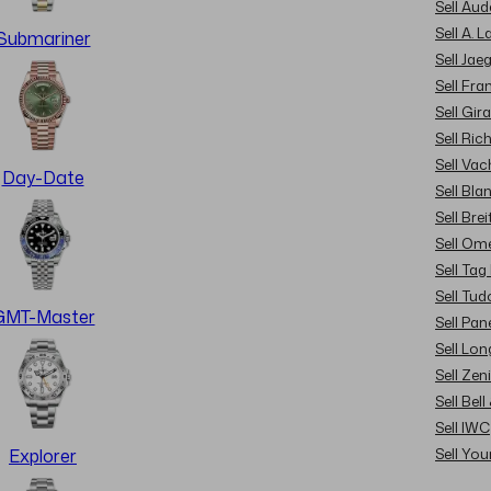
Sell Au
Sell A. 
Submariner
Sell Jae
Sell Fra
Sell Gir
Sell Ric
Sell Va
Day-Date
Sell Bla
Sell Brei
Sell Om
Sell Tag
Sell Tud
GMT-Master
Sell Pan
Sell Lon
Sell Zen
Sell Bel
Sell IWC
Sell Yo
Explorer