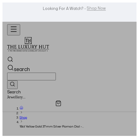
WhatsApp Us!
Want To Buy Or Sell A Watch? -
search
Search
Overview
Specifications
Related Products
Watches...
Shop
18ct Yellow Gold 37mm Silver Roman Dial -
Full Set - 2003 - Cartier Service 12/2023