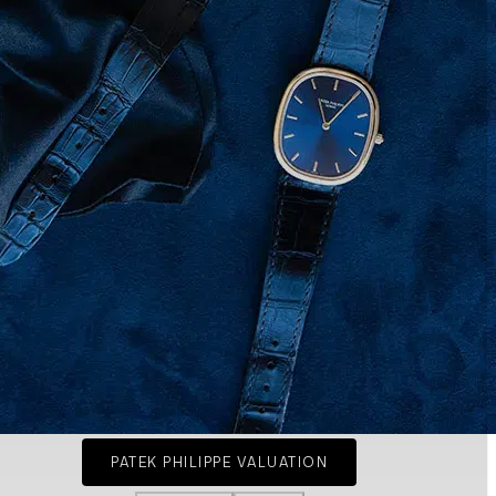
PATEK PHILIPPE VALUATION