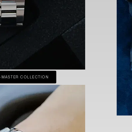
-MASTER COLLECTION