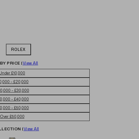
ROLEX
BY PRICE |
View All
Under £10,000
0,000 – £20,000
0,000 – £30,000
0,000 – £40,000
0,000 – £50,000
Over £50,000
LLECTION |
View All