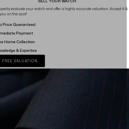
SELL YOUR WATCH
xpertly evaluate your watch and offer a highly accurate valuation. Accept it &
 you on the spot!
p Price Guaranteed
mediate Payment
ee Home Collection
owledge & Expertise
 FREE VALUATION