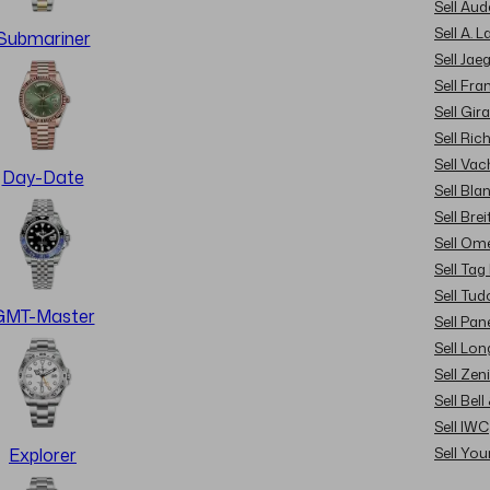
Sell Au
Sell A. 
Submariner
Sell Jae
Sell Fra
Sell Gir
Sell Ric
Sell Va
Day-Date
Sell Bla
Sell Brei
Sell Om
Sell Tag
Sell Tud
GMT-Master
Sell Pan
Sell Lon
Sell Zen
Sell Bel
Sell IWC
Sell Yo
Explorer