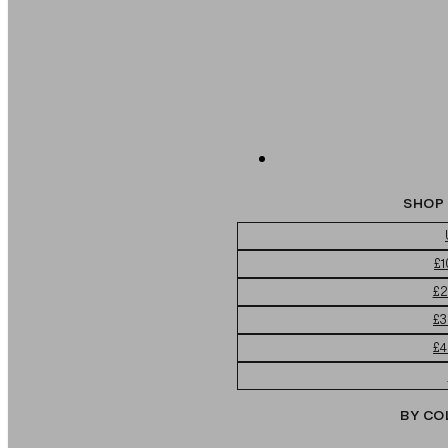
SHOP 
£1
£2
£3
£4
BY CO