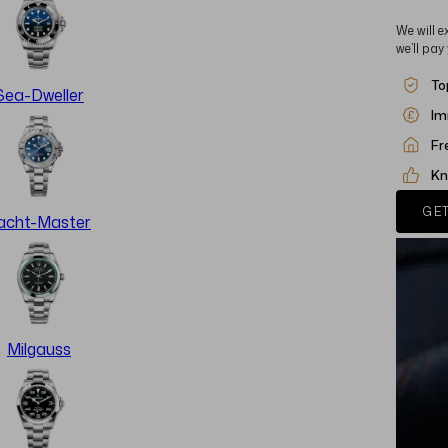
We will e
we’ll pay
To
Sea-Dweller
Im
Fr
Kn
GET
acht-Master
Milgauss