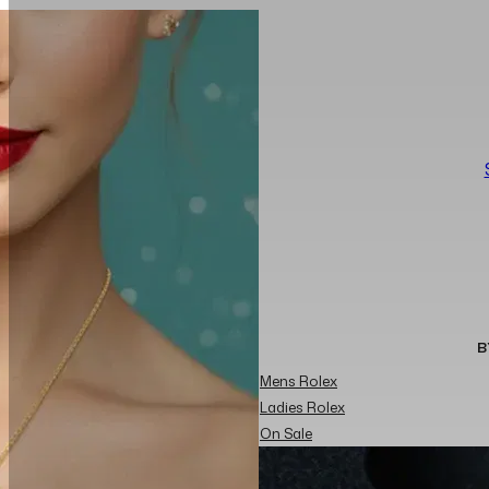
B
Mens Rolex
Ladies Rolex
On Sale