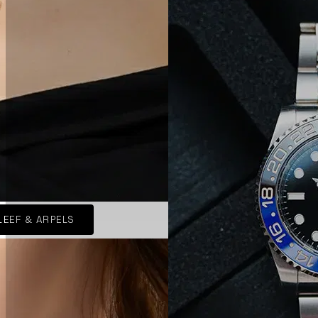
LEEF & ARPELS