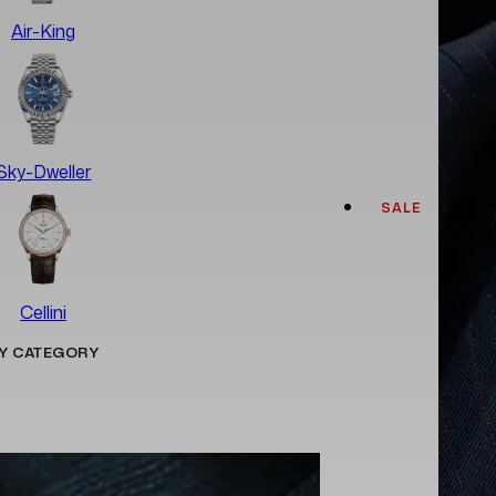
Air-King
Sky-Dweller
SALE
Cellini
Y CATEGORY