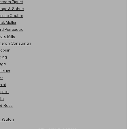
demars Piguet
Lange & Sohne
ger Le Coultre
nck Muller
ard Perregaux
hard Mille
cheron Constantin
ncpain
tling
ega
 Heuer
or
erai
gines
ith
l & Ross
ur Watch