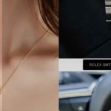
ROLEX GMT