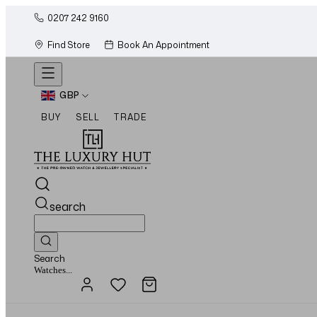
0207 242 9160
Find Store
Book An Appointment
GBP
BUY
SELL
TRADE
search
Search
Jewellery...