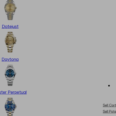
Datejust
Daytona
ter Perpetual
Sell Cart
Sell Pat