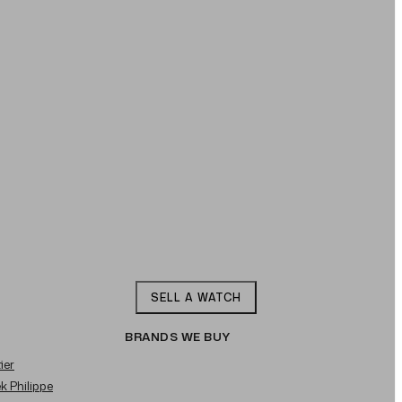
SELL A WATCH
BRANDS WE BUY
ier
ek Philippe