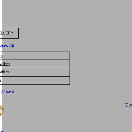
ELLERY
View All
le
wellery
ellery
s
|
View All
Oys
er