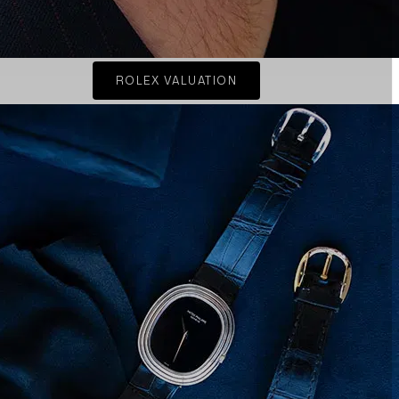
ROLEX VALUATION