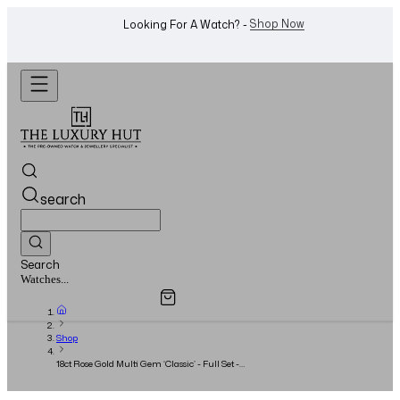
WhatsApp Us!
Want To Buy Or Sell A Watch? -
search
Search
Overview
Specifications
Related Products
Watches...
Shop
18ct Rose Gold Multi Gem ‘Classic’ - Full Set -
2019 - Size: 52/M