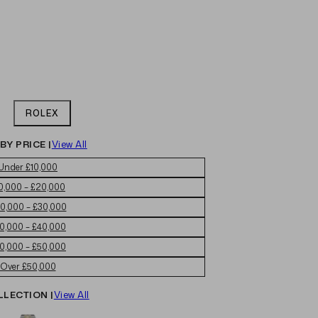
ROLEX
BY PRICE |
View All
Under £10,000
0,000 – £20,000
0,000 – £30,000
0,000 – £40,000
0,000 – £50,000
Over £50,000
LLECTION |
View All