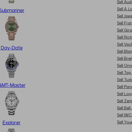
Sell Au
Sell A. 
Submariner
Sell Jae
Sell Fra
Sell Gir
Sell Ric
Sell Va
Day-Date
Sell Bla
Sell Brei
Sell Om
Sell Tag
Sell Tud
GMT-Master
Sell Pan
Sell Lon
Sell Zen
Sell Bel
Sell IWC
Sell Yo
Explorer