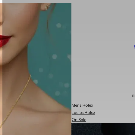
B
Mens Rolex
Ladies Rolex
On Sale