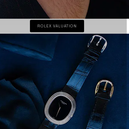
ROLEX VALUATION