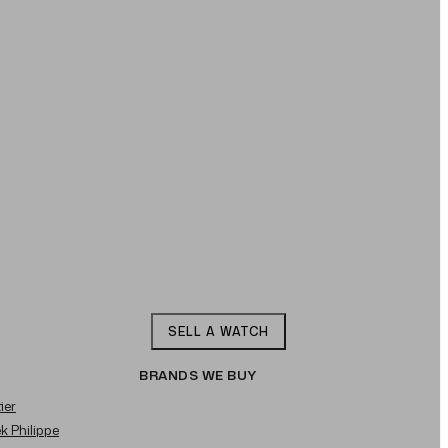
SELL A WATCH
BRANDS WE BUY
ier
ek Philippe