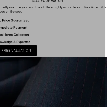
SELL YOUR WATCH
xpertly evaluate your watch and offer a highly accurate valuation. Accept it &
 you on the spot!
p Price Guaranteed
mediate Payment
ee Home Collection
owledge & Expertise
 FREE VALUATION