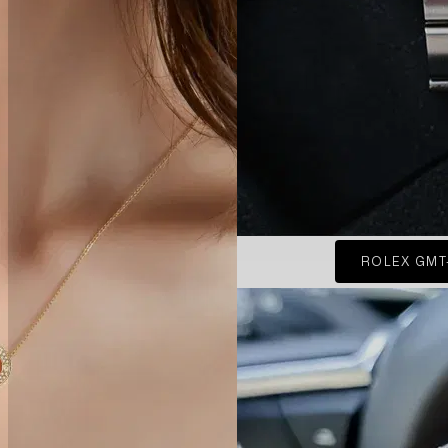
ROLEX GMT