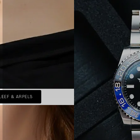
LEEF & ARPELS