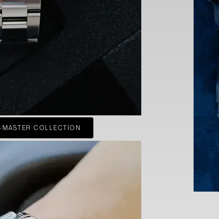
-MASTER COLLECTION