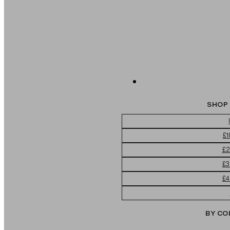
SHOP 
£1
£2
£3
£4
BY CO