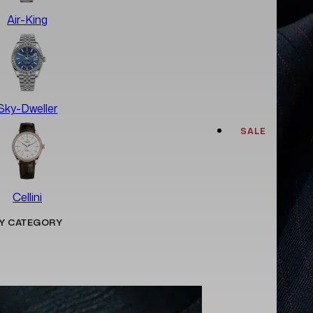
Air-King
Sky-Dweller
SALE
Cellini
Y CATEGORY