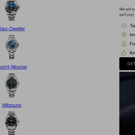
We will e
we’ll pay
To
Sea-Dweller
Im
Fr
Kn
GET
acht-Master
Milgauss