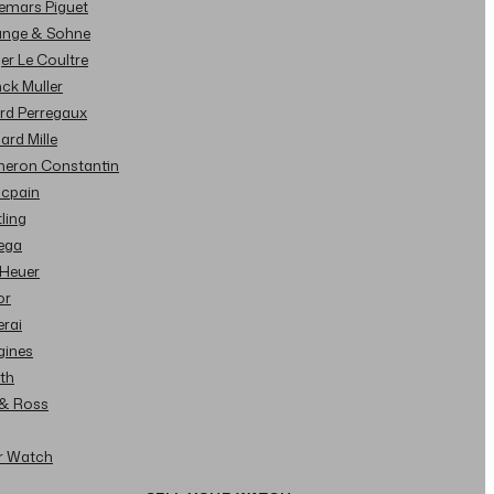
demars Piguet
Lange & Sohne
ger Le Coultre
nck Muller
ard Perregaux
hard Mille
cheron Constantin
ncpain
tling
ega
 Heuer
or
erai
gines
ith
l & Ross
ur Watch