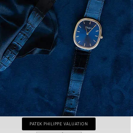
PATEK PHILIPPE VALUATION