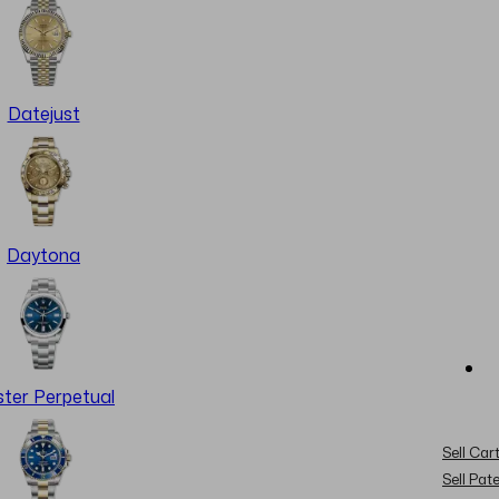
Datejust
Daytona
ter Perpetual
Sell Cart
Sell Pat