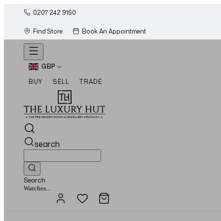
0207 242 9160
Find Store
Book An Appointment
GBP
BUY
SELL
TRADE
search
Search
Jewellery...