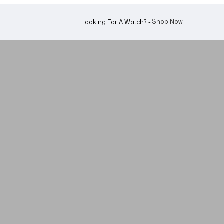
Shop Now
Looking For A Watch? -