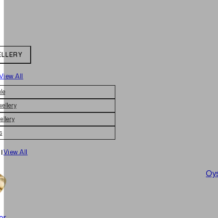
ELLERY
View All
le
wellery
ellery
s
|
View All
Oys
er