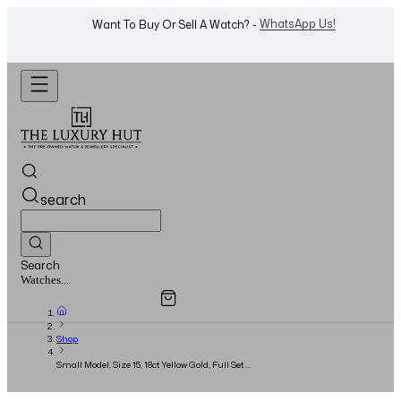
Shop Now
Looking For A Watch? -
search
Search
Overview
Specifications
Related Products
Watches...
Shop
Small Model, Size 15, 18ct Yellow Gold, Full Set -
2025