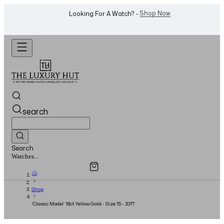
WhatsApp Us!
Want To Buy Or Sell A Watch? -
search
Search
Overview
Specifications
Related Products
Watches...
Shop
‘Classic Model’ 18ct Yellow Gold - Size 15 - 2017