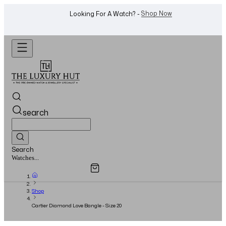
WhatsApp Us!
Want To Buy Or Sell A Watch? -
search
Search
Overview
Specifications
Related Products
Watches...
Shop
Cartier Diamond Love Bangle - Size 20