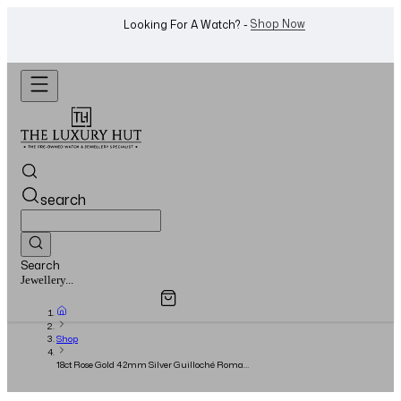
WhatsApp Us!
Want To Buy Or Sell A Watch? -
search
Search
Overview
Specifications
Related Products
Watches...
Shop
18ct Rose Gold 42mm Silver Guilloché Roman
Dial - 2021