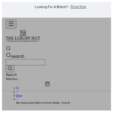
WhatsApp Us!
Want To Buy Or Sell A Watch? -
search
Search
Overview
Specifications
Related Products
Watches...
Shop
18ct Yellow Gold 3.65mm Small Model - Size 15 -
Full Set - 2023