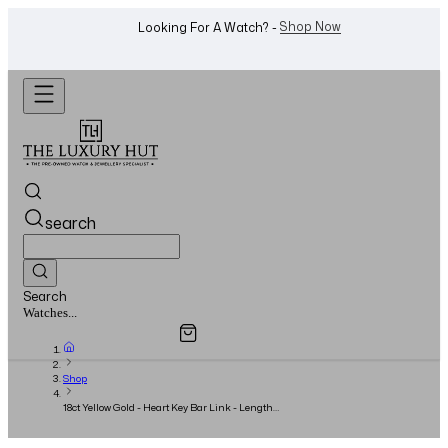
WhatsApp Us!
Want To Buy Or Sell A Watch? -
search
Search
Overview
Specifications
Related Products
Jewellery...
Shop
18ct Yellow Gold - Heart Key Bar Link - Length
18.5cm