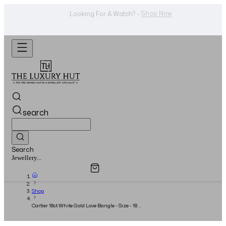
WhatsApp Us!
Want To Buy Or Sell A Watch? -
search
Search
Overview
Specifications
Related Products
Watches...
Shop
Cartier 18ct White Gold Love Bangle - Size - 18 -
Full Set - 2022