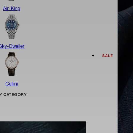
Air-King
Sky-Dweller
SALE
Cellini
Y CATEGORY