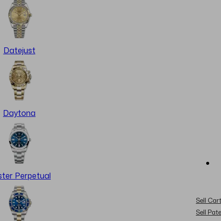
Datejust
Daytona
ter Perpetual
Sell Cart
Sell Pat