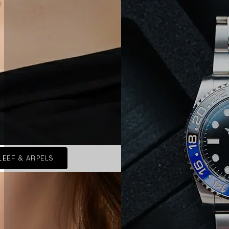
LEEF & ARPELS