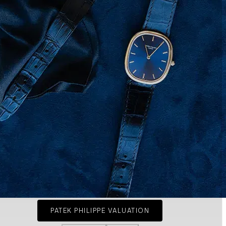
PATEK PHILIPPE VALUATION