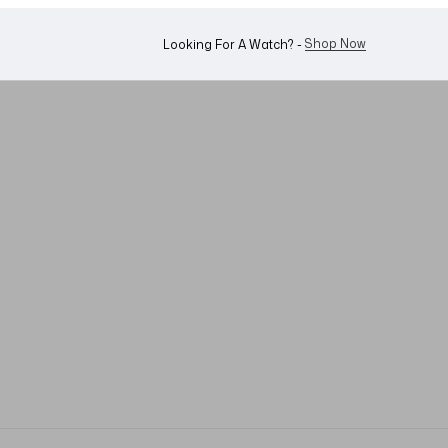
WhatsApp Us!
Want To Buy Or Sell A Watch? -