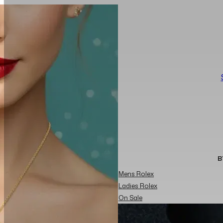
B
Mens Rolex
Ladies Rolex
On Sale