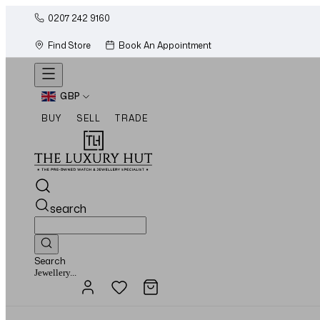
0207 242 9160
Find Store
Book An Appointment
GBP
BUY
SELL
TRADE
search
Search
Watches...