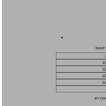
SHOP 
£1
£2
£3
£4
BY CO