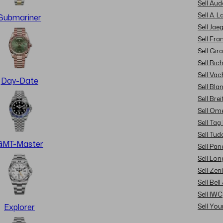
Sell Au
Sell A. 
Submariner
Sell Jae
Sell Fra
Sell Gir
Sell Ric
Sell Va
Day-Date
Sell Bla
Sell Brei
Sell Om
Sell Tag
Sell Tud
GMT-Master
Sell Pan
Sell Lon
Sell Zen
Sell Bel
Sell IWC
Sell Yo
Explorer