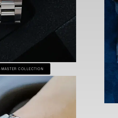
-MASTER COLLECTION