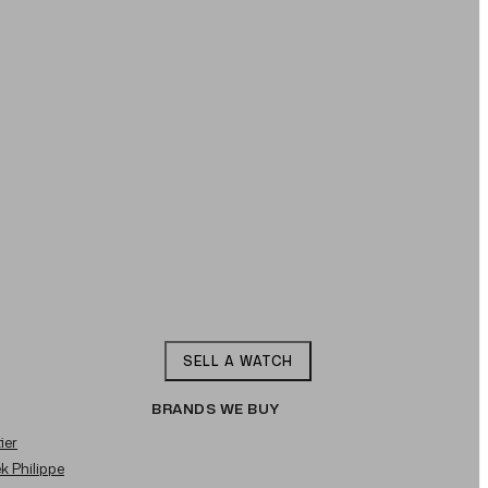
SELL A WATCH
BRANDS WE BUY
ier
ek Philippe