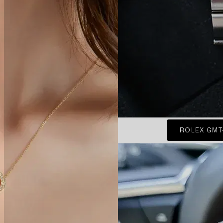
ROLEX GMT