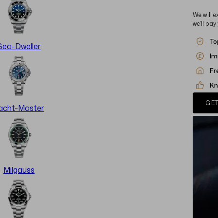
We will e
we’ll pay
To
Sea-Dweller
Im
Fr
Kn
GET
acht-Master
Milgauss