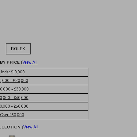
ROLEX
BY PRICE |
View All
Under £10,000
0,000 – £20,000
0,000 – £30,000
0,000 – £40,000
0,000 – £50,000
Over £50,000
LLECTION |
View All