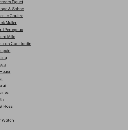
demars Piguet
Lange & Sohne
ger Le Coultre
nck Muller
ard Perregaux
hard Mille
cheron Constantin
ncpain
tling
ega
 Heuer
or
erai
gines
ith
l & Ross
ur Watch