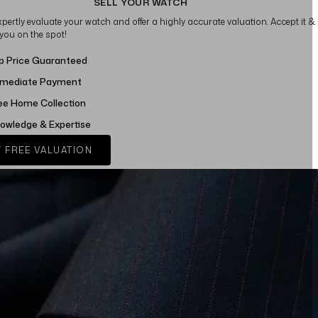
SELL YOUR WATCH
xpertly evaluate your watch and offer a highly accurate valuation. Accept it &
 you on the spot!
p Price Guaranteed
mediate Payment
ee Home Collection
owledge & Expertise
 FREE VALUATION