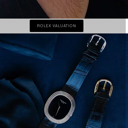
ROLEX VALUATION