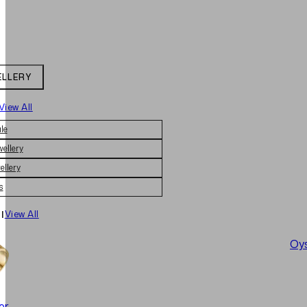
ELLERY
View All
le
wellery
ellery
s
|
View All
Oys
er