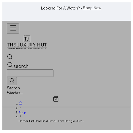
WhatsApp Us!
Want To Buy Or Sell A Watch? -
search
Search
Overview
Specifications
Related Products
Watches...
Shop
Cartier 18ct Rose Gold Small Love Bangle – Size
16 – BRAND NEW - Full Set - 2023