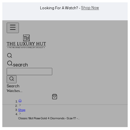
WhatsApp Us!
Want To Buy Or Sell A Watch? -
search
Search
Overview
Specifications
Related Products
Watches...
Shop
Classic 18ct Rose Gold 4 Diamonds - Size 17 -
2018