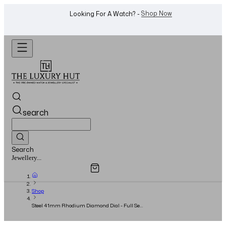
WhatsApp Us!
Want To Buy Or Sell A Watch? -
search
Search
Overview
Specifications
Related Products
Watches...
Shop
Steel 41mm Rhodium Diamond Dial - Full Set
- 2015