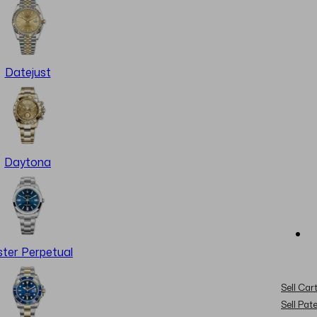
Datejust
Daytona
ter Perpetual
Sell Cart
Sell Pat