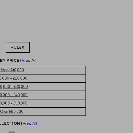
ROLEX
BY PRICE |
View All
Under £10,000
0,000 – £20,000
0,000 – £30,000
0,000 – £40,000
0,000 – £50,000
Over £50,000
LLECTION |
View All