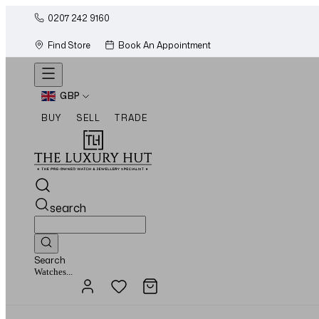
0207 242 9160
Find Store
Book An Appointment
GBP
BUY
SELL
TRADE
search
Search
Jewellery...