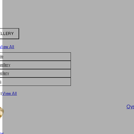
ELLERY
View All
le
wellery
ellery
s
|
View All
Oys
er