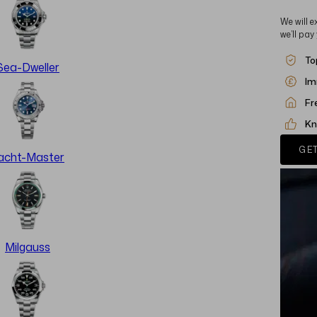
We will e
we’ll pay
To
Sea-Dweller
Im
Fr
Kn
GET
acht-Master
Milgauss