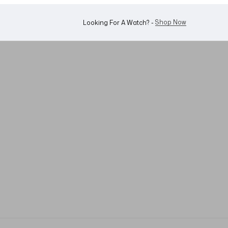
Shop Now
Looking For A Watch? -