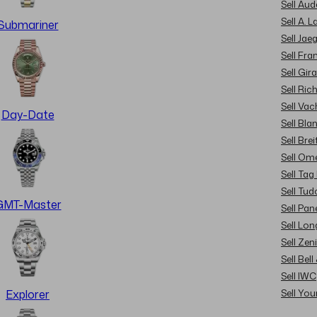
Sell Au
Sell A. 
Submariner
Sell Jae
Sell Fra
Sell Gir
Sell Ric
Sell Va
Day-Date
Sell Bla
Sell Brei
Sell Om
Sell Tag
Sell Tud
GMT-Master
Sell Pan
Sell Lon
Sell Zen
Sell Bel
Sell IWC
Sell Yo
Explorer