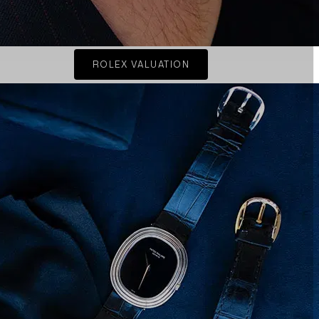
ROLEX VALUATION