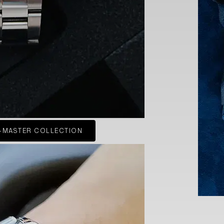
-MASTER COLLECTION