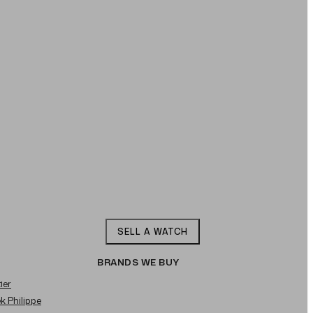
SELL A WATCH
BRANDS WE BUY
ier
ek Philippe