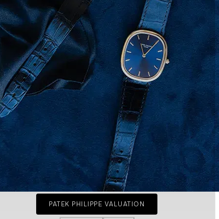
PATEK PHILIPPE VALUATION