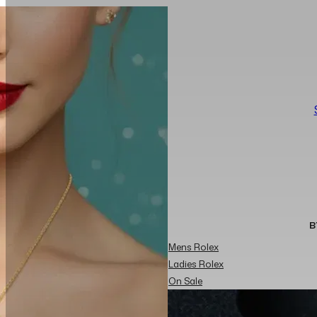
B
Mens Rolex
Ladies Rolex
On Sale