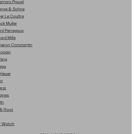
demars Piguet
Lange & Sohne
ger Le Coultre
nck Muller
ard Perregaux
hard Mille
cheron Constantin
ncpain
tling
ega
 Heuer
or
erai
gines
ith
l & Ross
ur Watch