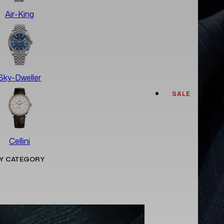
Air-King
Sky-Dweller
SALE
Cellini
Y CATEGORY