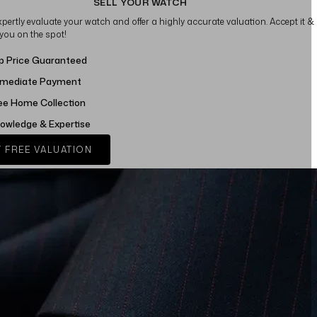
SELL YOUR WATCH
xpertly evaluate your watch and offer a highly accurate valuation. Accept it &
 you on the spot!
p Price Guaranteed
mediate Payment
ee Home Collection
owledge & Expertise
 FREE VALUATION