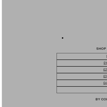
SHOP 
£1
£2
£3
£4
BY CO