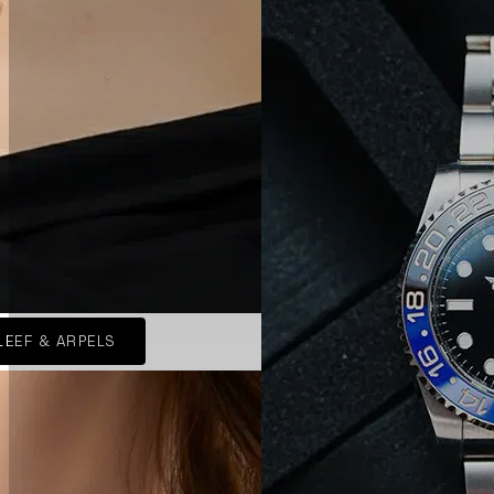
LEEF & ARPELS