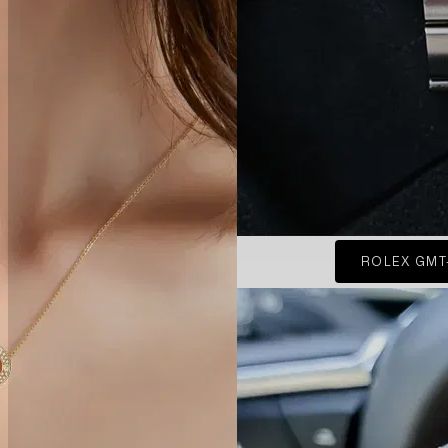
ROLEX GMT