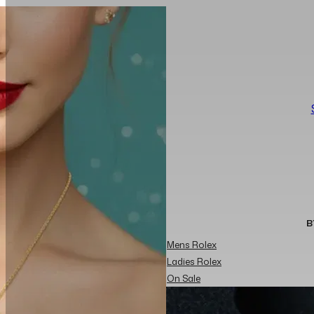
B
Mens Rolex
Ladies Rolex
On Sale