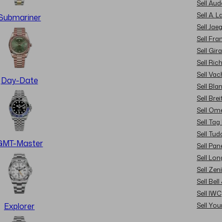
Sell Au
Sell A. 
Submariner
Sell Jae
Sell Fra
Sell Gir
Sell Ric
Sell Va
Day-Date
Sell Bla
Sell Brei
Sell Om
Sell Tag
Sell Tud
GMT-Master
Sell Pan
Sell Lon
Sell Zen
Sell Bel
Sell IWC
Sell Yo
Explorer