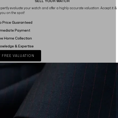
SELL YOUR WATCH
xpertly evaluate your watch and offer a highly accurate valuation. Accept it &
 you on the spot!
p Price Guaranteed
mediate Payment
ee Home Collection
owledge & Expertise
 FREE VALUATION