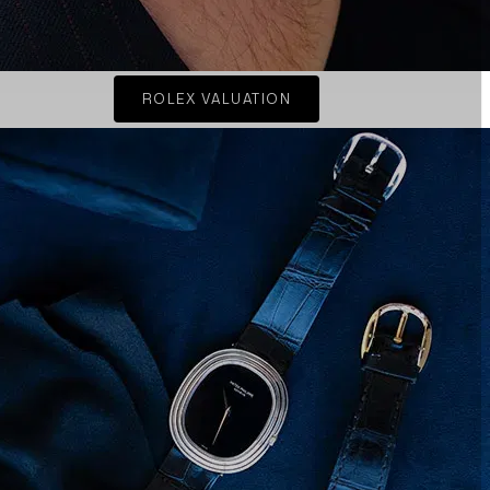
ROLEX VALUATION