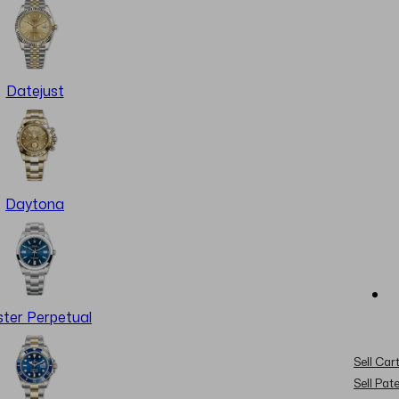
Datejust
Daytona
ter Perpetual
Sell Cart
Sell Pat