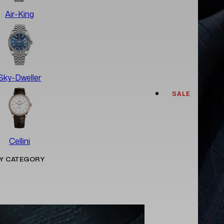
Air-King
Sky-Dweller
SALE
Cellini
Y CATEGORY