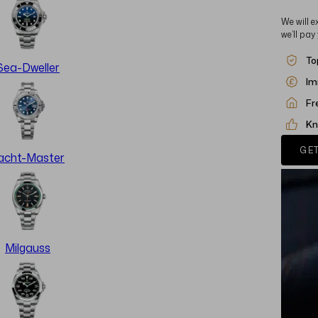
We will e
we’ll pay
To
Sea-Dweller
Im
Fr
Kn
GET
acht-Master
Milgauss