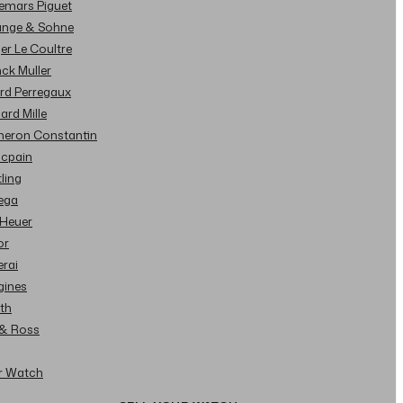
demars Piguet
Lange & Sohne
ger Le Coultre
nck Muller
ard Perregaux
hard Mille
cheron Constantin
ncpain
tling
ega
 Heuer
or
erai
gines
ith
l & Ross
ur Watch