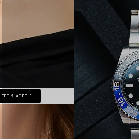
LEEF & ARPELS