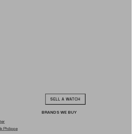
SELL A WATCH
BRANDS WE BUY
ier
ek Philippe