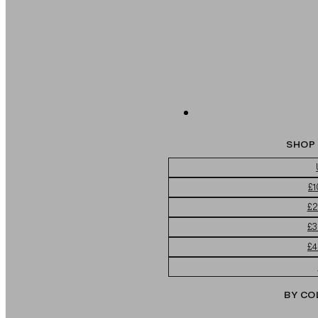
SHOP 
£1
£2
£3
£4
BY CO