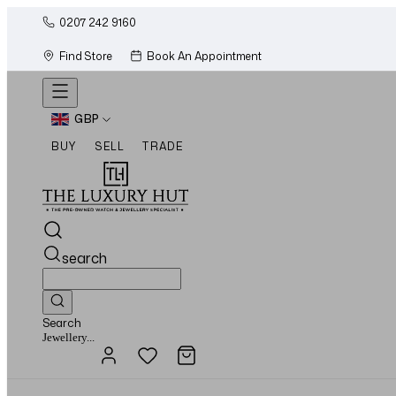
0207 242 9160
Find Store
Book An Appointment
GBP
BUY
SELL
TRADE
search
Search
Watches...