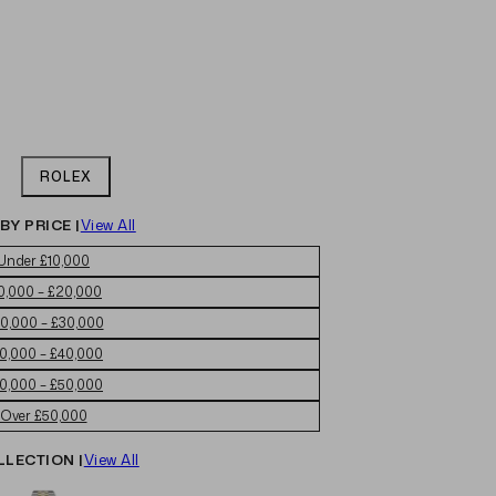
ROLEX
BY PRICE |
View All
Under £10,000
0,000 – £20,000
0,000 – £30,000
0,000 – £40,000
0,000 – £50,000
Over £50,000
LLECTION |
View All