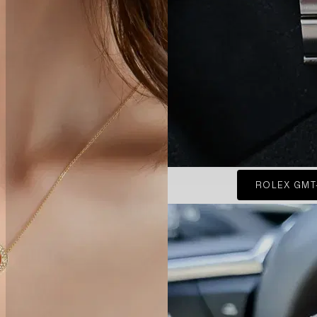
ROLEX GMT