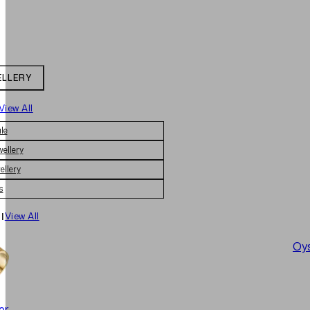
ELLERY
View All
le
wellery
ellery
s
|
View All
Oys
er