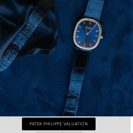
PATEK PHILIPPE VALUATION