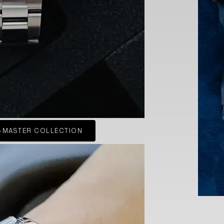
-MASTER COLLECTION