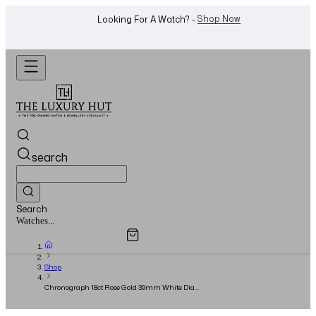
WhatsApp Us!
Want To Buy Or Sell A Watch? -
search
Search
Overview
Specifications
Related Products
Watches...
Shop
Chronograph 18ct Rose Gold 39mm White Dial
- Circa 2005