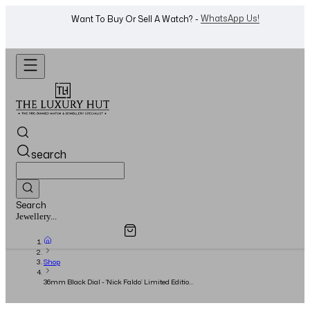
Shop Now
Looking For A Watch? -
search
Search
Overview
Specifications
Related Products
Watches...
Shop
36mm Black Dial - 'Nick Faldo’ Limited Edition
- Circa 2003