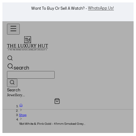
WhatsApp Us!
Want To Buy Or Sell A Watch? -
search
Search
Overview
Specifications
Related Products
Watches...
Shop
18ct White & Pink Gold - 41mm Smoked Grey
Dial - Full Set – 2021