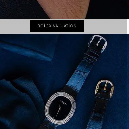
ROLEX VALUATION