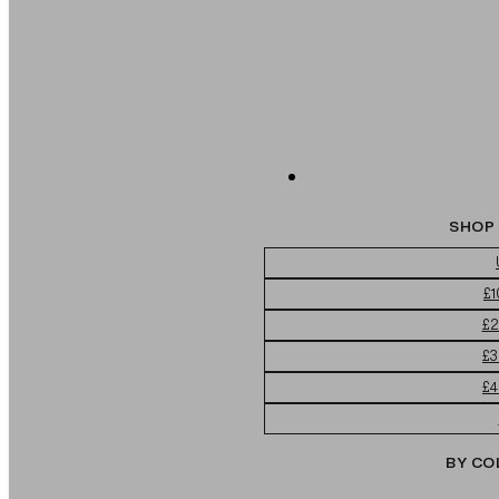
SHOP 
£1
£2
£3
£4
BY CO