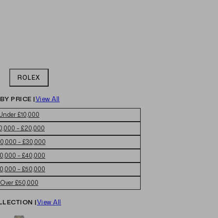
ROLEX
BY PRICE |
View All
Under £10,000
0,000 – £20,000
0,000 – £30,000
0,000 – £40,000
0,000 – £50,000
Over £50,000
LLECTION |
View All