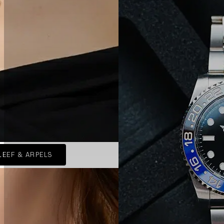
LEEF & ARPELS