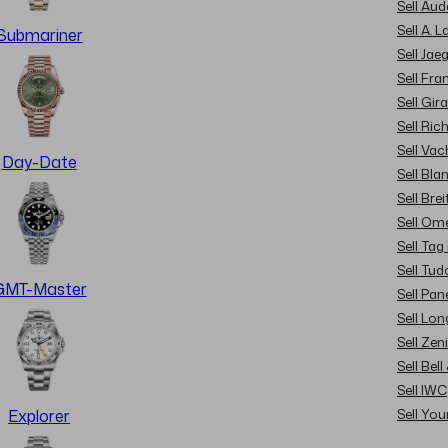
Sell Au
Sell A. 
Submariner
Sell Jae
Sell Fra
Sell Gir
Sell Ric
Sell Va
Day-Date
Sell Bla
Sell Brei
Sell Om
Sell Tag
Sell Tud
GMT-Master
Sell Pan
Sell Lon
Sell Zen
Sell Bel
Sell IWC
Sell Yo
Explorer