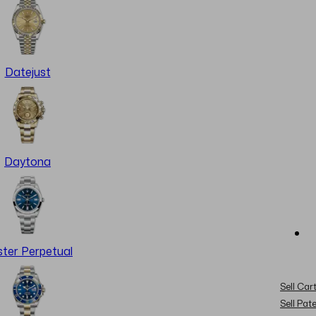
Datejust
Daytona
ter Perpetual
Sell Cart
Sell Pat