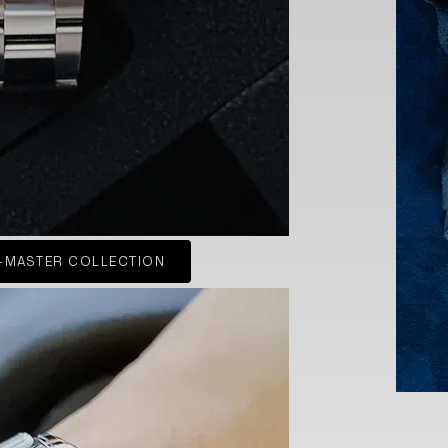
-MASTER COLLECTION