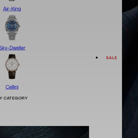
Air-King
Sky-Dweller
SALE
Cellini
Y CATEGORY