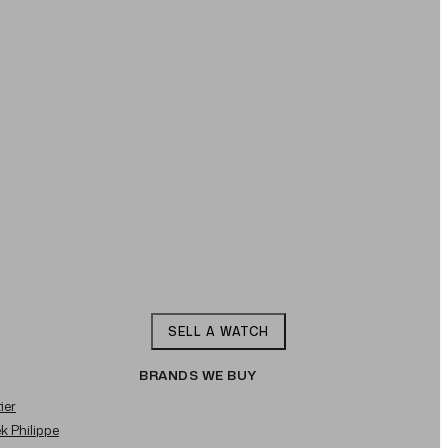
SELL A WATCH
BRANDS WE BUY
ier
ek Philippe