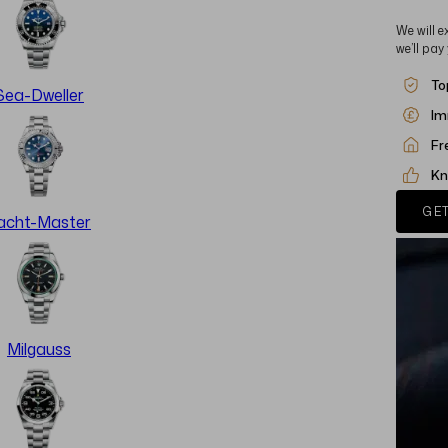
We will e
we’ll pay
To
Sea-Dweller
Im
Fr
Kn
GET
acht-Master
Milgauss