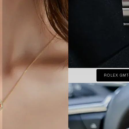
ROLEX GMT