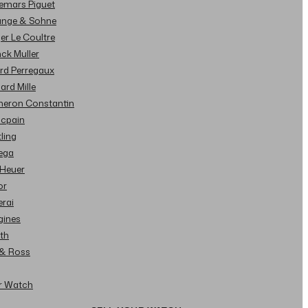
demars Piguet
Lange & Sohne
ger Le Coultre
nck Muller
ard Perregaux
hard Mille
cheron Constantin
ncpain
tling
ega
 Heuer
or
erai
gines
ith
l & Ross
ur Watch