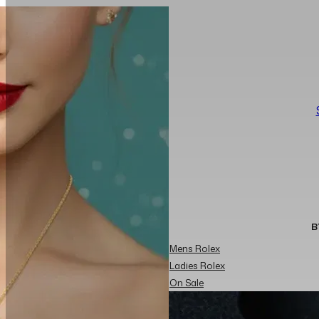
B
Mens Rolex
Ladies Rolex
On Sale