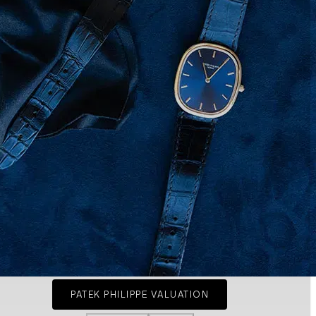
PATEK PHILIPPE VALUATION