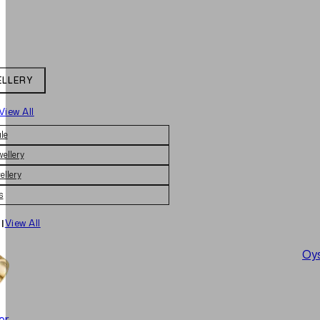
ELLERY
View All
le
wellery
ellery
s
|
View All
Oys
er