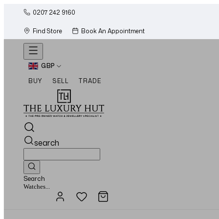
0207 242 9160
Find Store
Book An Appointment
GBP
BUY
SELL
TRADE
search
Search
Jewellery...