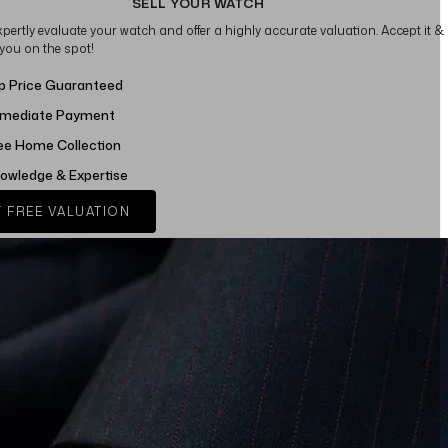
SELL YOUR WATCH
xpertly evaluate your watch and offer a highly accurate valuation. Accept it &
 you on the spot!
p Price Guaranteed
mediate Payment
ee Home Collection
owledge & Expertise
 FREE VALUATION