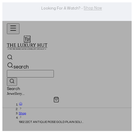
Shop Now
Looking For A Watch? -
search
Search
Overview
Specifications
Related Products
Watches...
Shop
1902 22CT ANTIQUE ROSE GOLD PLAIN SOLID
WEDDING BAND RING