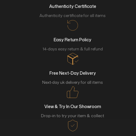
Authenticity Certificate
Authenticity certificate for all items
Easy Return Policy
14-days easy return & full refund
Free Next-Day Delivery
Next-day uk delivery for all items
View & Try In Our Showroom
Drop-in to try your item & collect