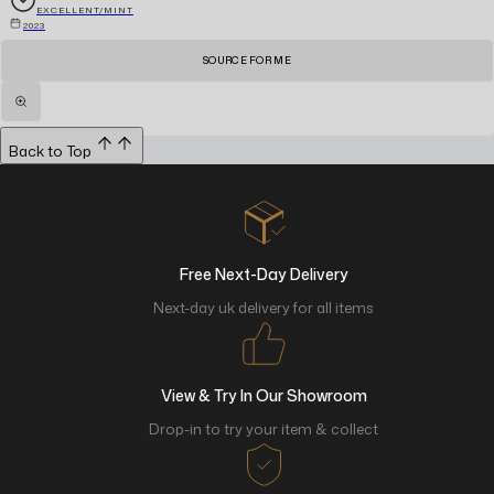
EXCELLENT/MINT
2023
SOURCE FOR ME
Back to Top
Free Next-Day Delivery
Next-day uk delivery for all items
View & Try In Our Showroom
Drop-in to try your item & collect