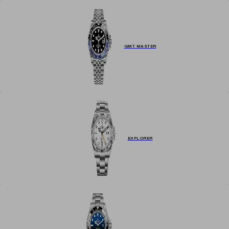
GMT MASTER
EXPLORER