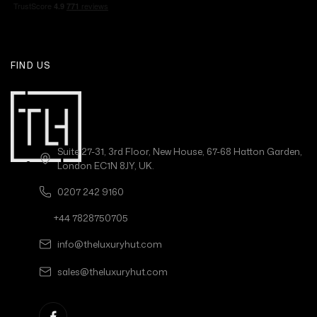
FIND US
Suite 27-31, 3rd Floor, New House, 67-68 Hatton Garden,
London EC1N 8JY, UK.
0207 242 9160
+44 7828750705
info@theluxuryhut.com
sales@theluxuryhut.com