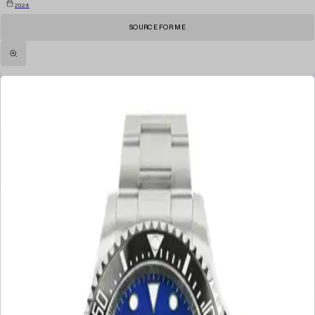
2024
SOURCE FOR ME