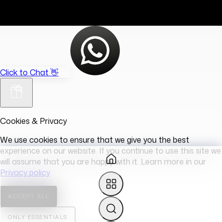
Click to Chat 👋
Cookies & Privacy
We use cookies to ensure that we give you the best
experience on our website. If you continue to use this site we
will assume that you are happy with it. Learn more in our
Privacy policy
ACCEPT ALL
ONLY ESSENTIALS