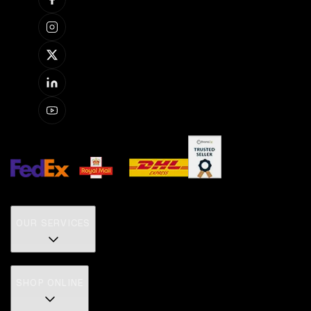
OUR SERVICES
SHOP ONLINE