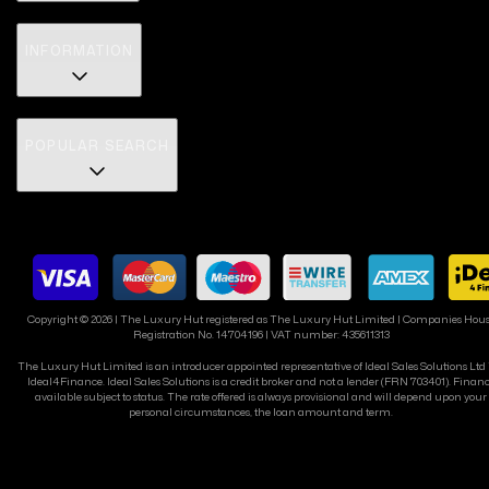
INFORMATION
POPULAR SEARCH
Copyright ©
2026
| The Luxury Hut registered as The Luxury Hut Limited | Companies Hou
Registration No. 14704196 | VAT number: 435611313
The Luxury Hut Limited is an introducer appointed representative of Ideal Sales Solutions Ltd
Ideal4Finance. Ideal Sales Solutions is a credit broker and not a lender (FRN 703401). Finan
available subject to status. The rate offered is always provisional and will depend upon your
personal circumstances, the loan amount and term.