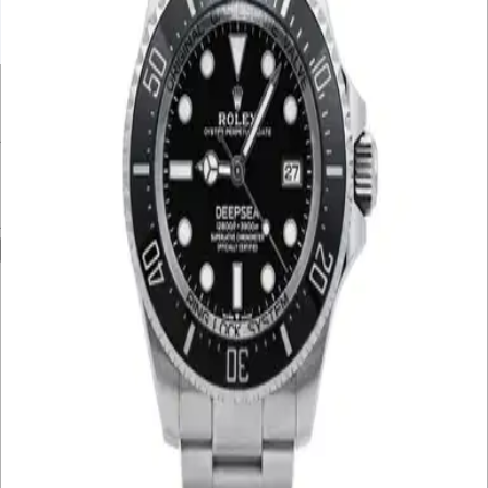
UNDER £10K
£10K – £20K
£20K – £30K
£30K – £40K
£40K – £50K
50K+
Min. Price
£
Max. Price
£
Reset
Show
4
Results