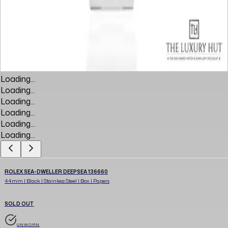
Loading...
Loading...
Loading...
Loading...
Loading...
Loading...
ROLEX SEA-DWELLER DEEPSEA 136660
44mm | Black | Stainless Steel | Box | Papers
SOLD OUT
UNWORN