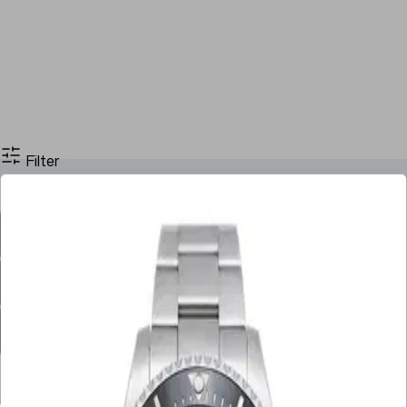
Filter
Filter By Price
Stock
Case Size
Dial Color
Movement
Case Material
Box
Papers
Year
Gender
Condition
Bracelet Material
Watch Material
Filter By Price