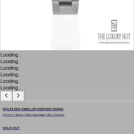
Loading...
Loading...
Loading...
Loading...
Loading...
Loading...
ROLEX SEA-DWELLER DEEPSEA 136660
44mm | Black | Stainless Steel | Box | Papers
SOLD OUT