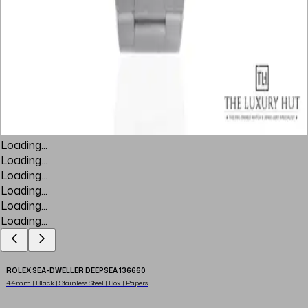
Loading...
Loading...
Loading...
Loading...
Loading...
Loading...
ROLEX SEA-DWELLER DEEPSEA 136660
44mm | Black | Stainless Steel | Box | Papers