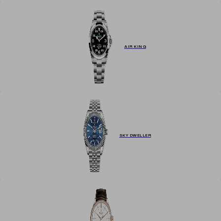
AIR KING
SKY DWELLER