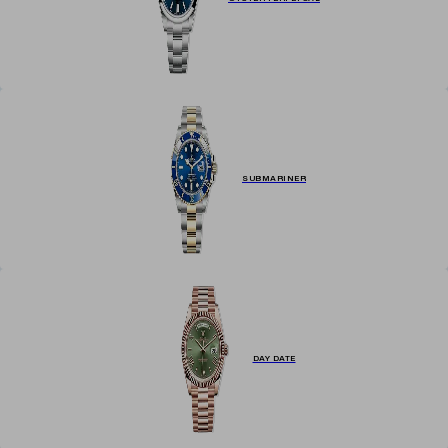
SUBMARINER
DAY DATE