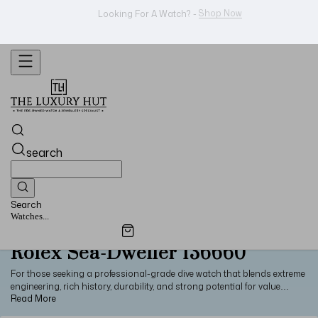
WhatsApp Us!
Want To Buy Or Sell A Watch? -
search
Search
Watches...
Rolex Sea-Dweller 136660
For those seeking a professional-grade dive watch that blends extreme
engineering, rich history, durability, and strong potential for value
retention, the Rolex Sea-Dweller 136660 is an ideal pick. With a large
44mm stainless steel case, incredible water resistance of 3900m, a