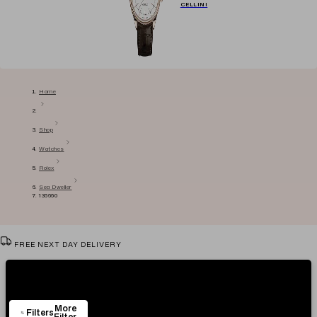
CELLINI
Home
Shop
Watches
Rolex
Sea Dweller
136660
FREE NEXT DAY DELIVERY
VIEW & TRY IN OUR SHOWROOM
Showing
4
Items
AUTHENTICITY CERTIFICATE
More
EASY RETURN POLICY
Filters
Filter