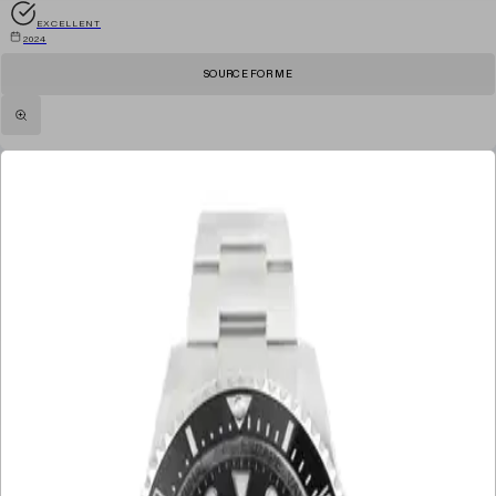
EXCELLENT
2024
SOURCE FOR ME