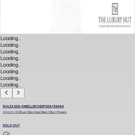
Loading...
Loading...
Loading...
Loading...
Loading...
Loading...
Loading...
Loading...
ROLEX SEA-DWELLER DEEPSEA 136660
44mm | D-Blue | Stainless Steel | Box | Papers
SOLD OUT