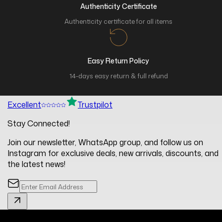
Authenticity Certificate
Authenticity certificate for all items
Easy Return Policy
14-days easy return & full refund
Excellent
Trustpilot
Stay Connected!
Join our newsletter, WhatsApp group, and follow us on
Instagram for exclusive deals, new arrivals, discounts, and
the latest news!