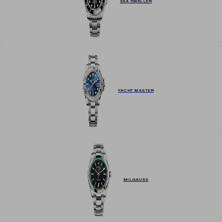
SEA DWELLER
YACHT MASTER
MILGAUSS