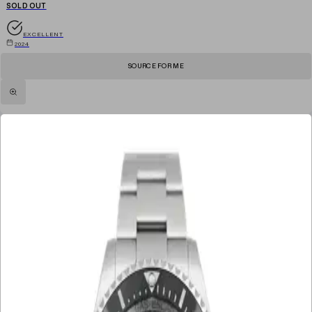
SOLD OUT
EXCELLENT
2024
SOURCE FOR ME