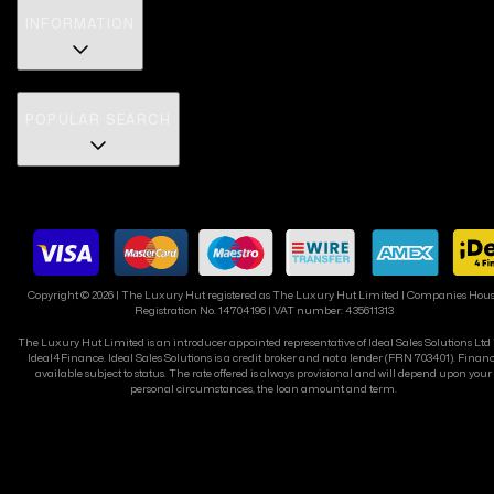
INFORMATION
POPULAR SEARCH
Copyright ©
2026
| The Luxury Hut registered as The Luxury Hut Limited | Companies Hou
Registration No. 14704196 | VAT number: 435611313
The Luxury Hut Limited is an introducer appointed representative of Ideal Sales Solutions Ltd
Ideal4Finance. Ideal Sales Solutions is a credit broker and not a lender (FRN 703401). Finan
available subject to status. The rate offered is always provisional and will depend upon your
personal circumstances, the loan amount and term.