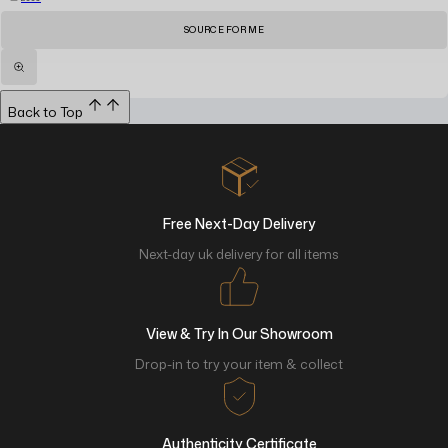
SOURCE FOR ME
Back to Top
Free Next-Day Delivery
Next-day uk delivery for all items
View & Try In Our Showroom
Drop-in to try your item & collect
Authenticity Certificate