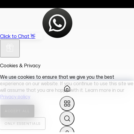
Click to Chat 👋
Cookies & Privacy
We use cookies to ensure that we give you the best
experience on our website. If you continue to use this site we
will assume that you are happy with it. Learn more in our
Privacy policy
ACCEPT ALL
ONLY ESSENTIALS