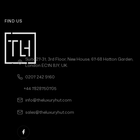
FIND US
Suite 27-31, 3rd Floor, New House, 67-68 Hatton Garden,
London EC1N 8JY, UK.
0207 242 9160
+44 7828750705
info@theluxuryhut.com
sales@theluxuryhut.com