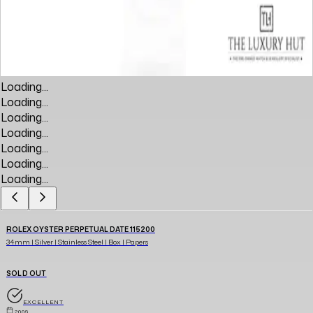
Loading...
Loading...
Loading...
Loading...
Loading...
Loading...
Loading...
ROLEX OYSTER PERPETUAL DATE 115200
34mm | Silver | Stainless Steel | Box | Papers
SOLD OUT
EXCELLENT
2009