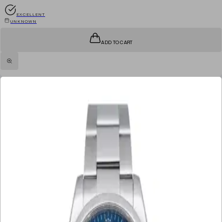
EXCELLENT
UNKNOWN
ADD TO CART