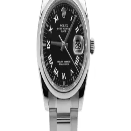
UNDER £10K
£10K – £20K
£20K – £30K
£30K – £40K
£40K – £50K
50K+
Min. Price
£
Max. Price
£
Reset
Show
3
Results