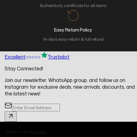
Authenticity certificate for all items
Easy Return Policy
14-days easy return & full refund
Excellent
Trustpilot
Stay Connected!
Join our newsletter, WhatsApp group, and follow us on
Instagram for exclusive deals, new arrivals, discounts, and
the latest news!