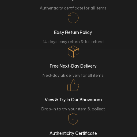
Authenticity certificate for all items
Easy Return Policy
14-days easy return & full refund
Free Next-Day Delivery
Next-day uk delivery for all items
View & Try In Our Showroom
Drop-in to try your item & collect
Authenticity Certificate