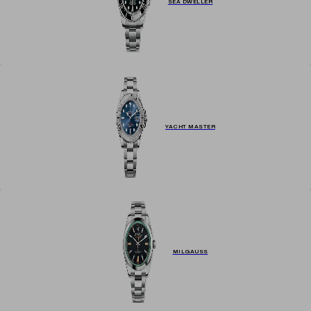
SEA DWELLER
YACHT MASTER
MILGAUSS