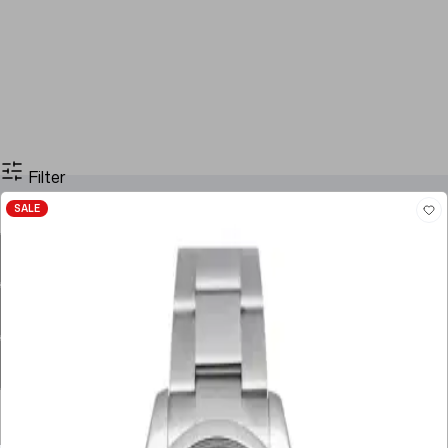
Filter
SALE
Filter By Price
Stock
Case Size
Dial Color
Movement
Case Material
Box
Papers
Year
Gender
Condition
Bracelet Material
Watch Material
Filter By Price