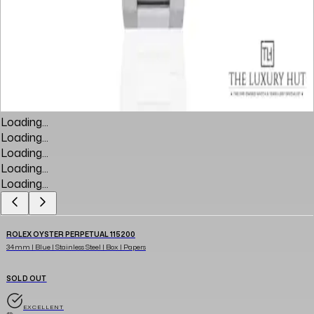
Loading...
Loading...
Loading...
Loading...
Loading...
ROLEX OYSTER PERPETUAL 115200
34mm | Blue | Stainless Steel | Box | Papers
SOLD OUT
EXCELLENT