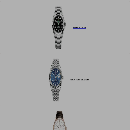
AIR KING
SKY DWELLER