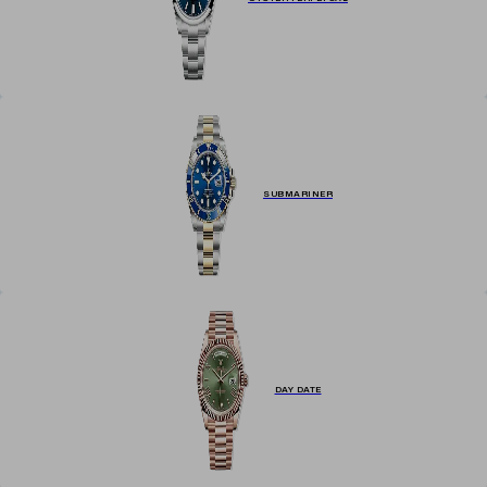
SUBMARINER
DAY DATE