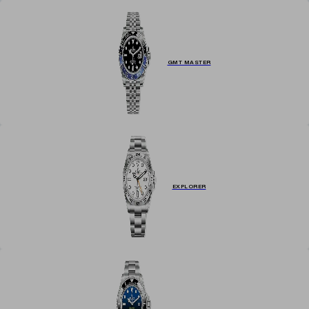
GMT MASTER
EXPLORER