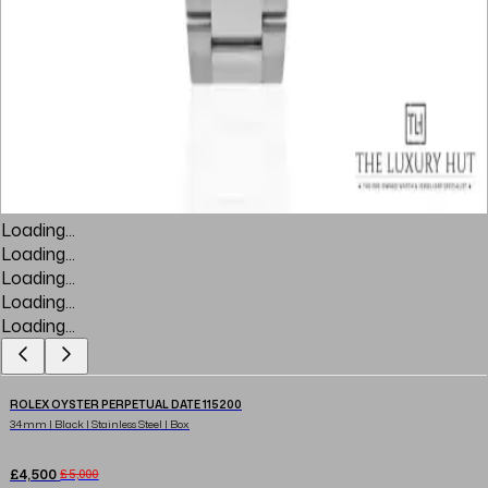
Loading...
Loading...
Loading...
Loading...
Loading...
ROLEX OYSTER PERPETUAL DATE 115200
34mm | Black | Stainless Steel | Box
£4,500
£5,000