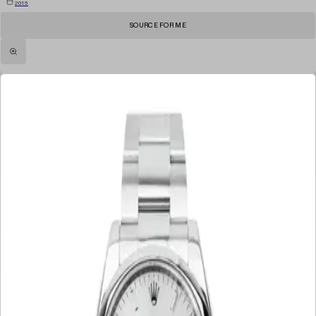
2016
SOURCE FOR ME