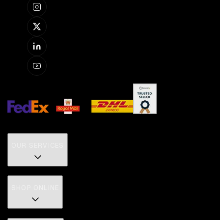
OUR SERVICES
SHOP ONLINE