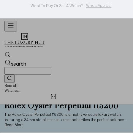
Shop Now
Looking For A Watch? -
search
Search
Watches...
Rolex Oyster Perpetual 115200
The Rolex Oyster Perpetual 115200 is a highly versatile luxury watch,
featuring a 34mm stainless steel case that strikes the perfect balance
between vintage styling and modern, solid construction. Paired with a
polished steel bezel, solid lugs, a steel Oyster bracelet, and a sapphire