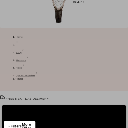
CELLINI
Home
Shop
Watches
Rolex
Oyster Perpetual
115200
FREE NEXT DAY DELIVERY
VIEW & TRY IN OUR SHOWROOM
Showing
3
Items
AUTHENTICITY CERTIFICATE
More
EASY RETURN POLICY
Filters
Filter