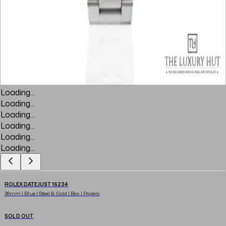
Loading...
Loading...
Loading...
Loading...
Loading...
Loading...
ROLEX DATEJUST 16234
36mm | Blue | Steel & Gold | Box | Papers
SOLD OUT