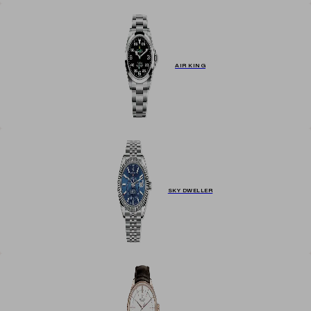
AIR KING
SKY DWELLER