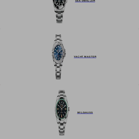
SEA DWELLER
YACHT MASTER
MILGAUSS