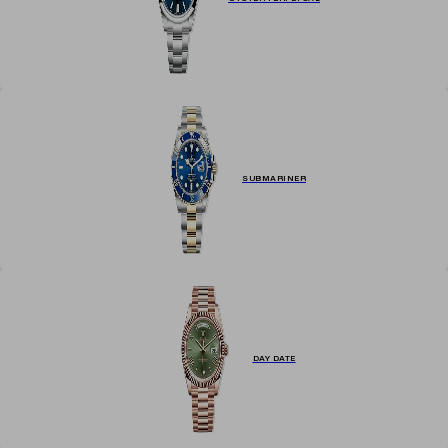
SUBMARINER
DAY DATE