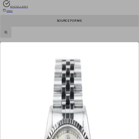
EXCELLENT
2002
SOURCE FOR ME