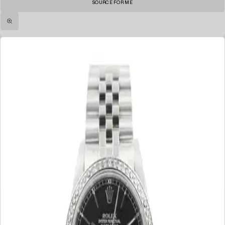
SOURCE FOR ME