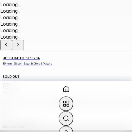
Loading...
Loading...
Loading...
Loading...
Loading...
Loading...
ROLEX DATEJUST 16234
36mm | Silver | Steel & Gold | Papers
SOLD OUT
GOOD
1994
SOURCE FOR ME
Back to Top