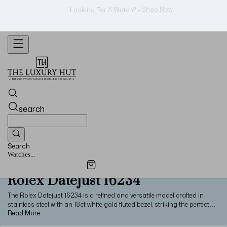
Shop Now
Looking For A Watch? -
search
Search
Watches...
Rolex Datejust 16234
The Rolex Datejust 16234 is a refined and versatile model crafted in
stainless steel with an 18ct white gold fluted bezel, striking the perfect
balance between durability and elegance. Measuring 36mm in diameter,
the watch is available in a variety of dial colours and typically paired