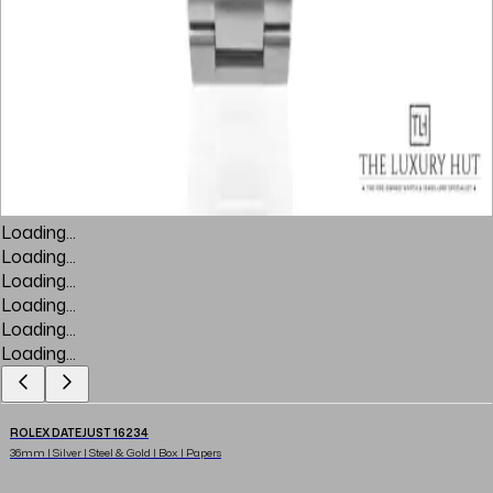
Loading...
Loading...
Loading...
Loading...
Loading...
Loading...
ROLEX DATEJUST 16234
36mm | Silver | Steel & Gold | Box | Papers