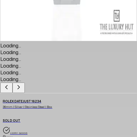
Loading...
Loading...
Loading...
Loading...
Loading...
Loading...
ROLEX DATEJUST 16234
36mm | Silver | Stainless Steel | Box
SOLD OUT
VERY GOOD