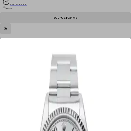
EXCELLENT
1995
SOURCE FOR ME