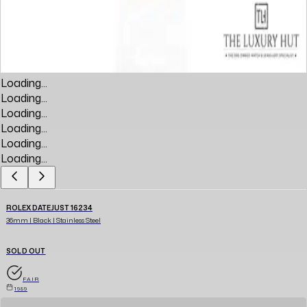
Loading...
Loading...
Loading...
Loading...
Loading...
Loading...
ROLEX DATEJUST 16234
36mm | Black | Stainless Steel
SOLD OUT
FAIR
1989