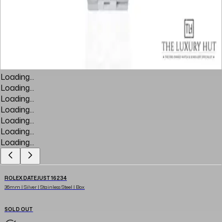
Loading...
Loading...
Loading...
Loading...
Loading...
Loading...
Loading...
ROLEX DATEJUST 16234
36mm | Silver | Stainless Steel | Box
SOLD OUT