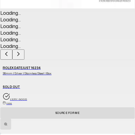
Loading...
Loading...
Loading...
Loading...
Loading...
Loading...
ROLEX DATEJUST 16234
36mm | Silver | Stainless Steel | Box
SOLD OUT
VERY GOOD
1998
SOURCE FOR ME