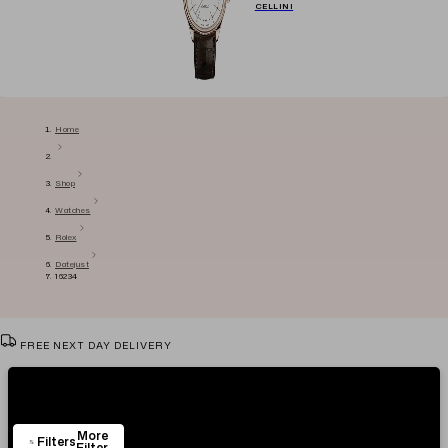
CELLINI
Home
Shop
Watches
Rolex
Datejust
16234
FREE NEXT DAY DELIVERY
VIEW & TRY IN OUR SHOWROOM
Showing
8
Items
AUTHENTICITY CERTIFICATE
More
EASY RETURN POLICY
Filters
Filter