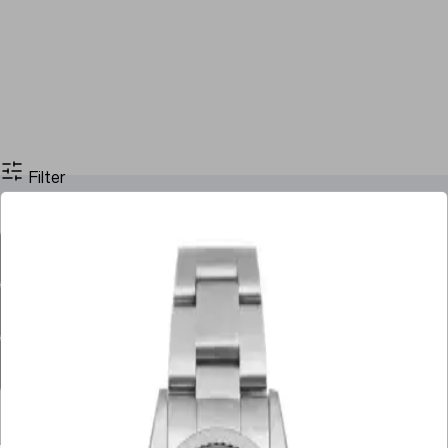
Filter
Filter By Price
Stock
Case Size
Dial Color
Movement
Case Material
Box
Papers
Year
Gender
Condition
Bracelet Material
Watch Material
Filter By Price