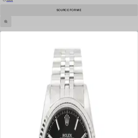
2004
SOURCE FOR ME