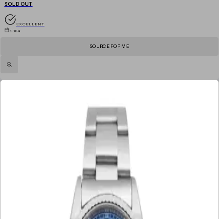
SOLD OUT
EXCELLENT
2004
SOURCE FOR ME