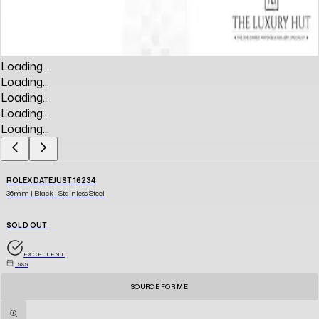
Loading...
Loading...
Loading...
Loading...
Loading...
ROLEX DATEJUST 16234
36mm | Black | Stainless Steel
SOLD OUT
EXCELLENT
1989
SOURCE FOR ME