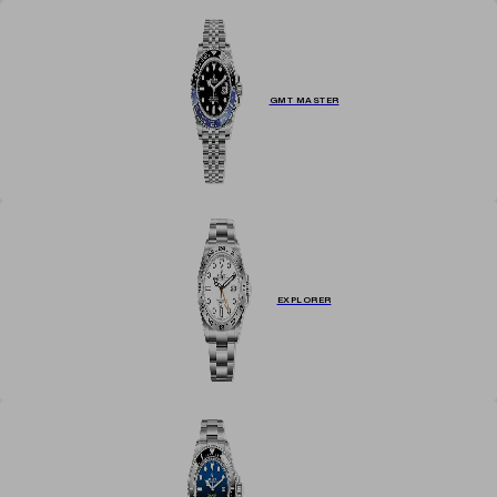
GMT MASTER
EXPLORER