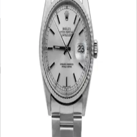
UNDER £10K
£10K – £20K
£20K – £30K
£30K – £40K
£40K – £50K
50K+
Min. Price
£
Max. Price
£
Reset
Show
8
Results