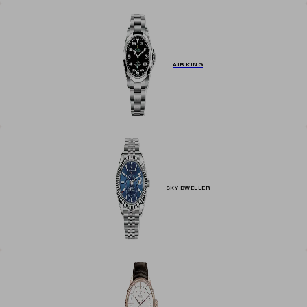
AIR KING
SKY DWELLER