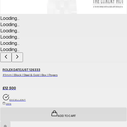
Loading...
Loading...
Loading...
Loading...
Loading...
Loading...
ROLEX DATEJUST 126333
41mm | Black | Steel & Gold | Box | Papers
£12,500
EXCELLENT
2019
ADD TO CART