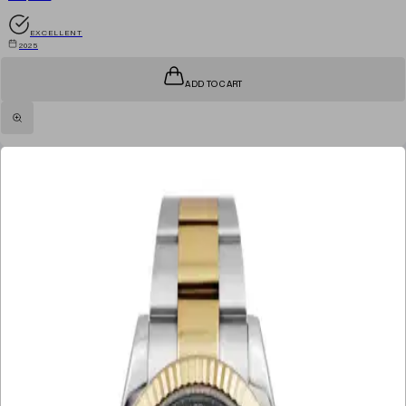
EXCELLENT
2025
ADD TO CART