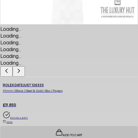
Loading...
Loading...
Loading...
Loading...
Loading...
Loading...
ROLEX DATEJUST 126333
41mm | Black | Steel & Gold | Box | Papers
£11,850
EXCELLENT
2020
ADD TO CART