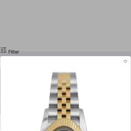
Filter
Filter By Price
Stock
Case Size
Dial Color
Movement
Case Material
Box
Papers
Year
Gender
Condition
Bracelet Material
Watch Material
Filter By Price