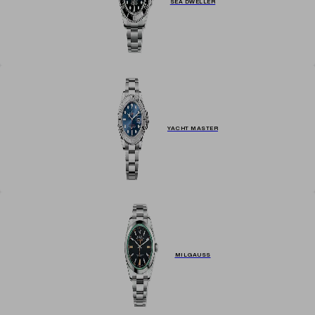
SEA DWELLER
YACHT MASTER
MILGAUSS