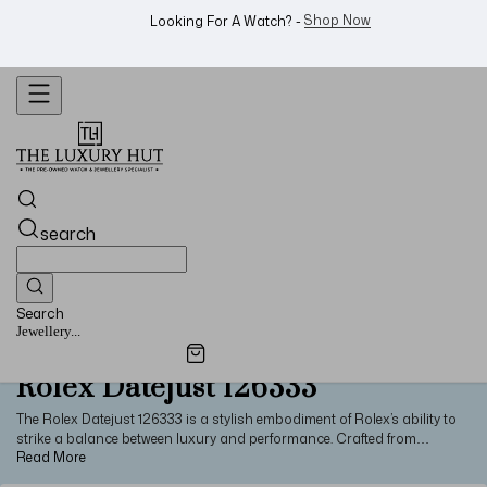
Shop Now
Looking For A Watch? -
search
Search
Jewellery...
Rolex Datejust 126333
The Rolex Datejust 126333 is a stylish embodiment of Rolex’s ability to
strike a balance between luxury and performance. Crafted from
stainless steel and 18ct yellow gold, this classic two-tone Datejust
model is a staple of the luxury watch industry. Apart from its Oyster