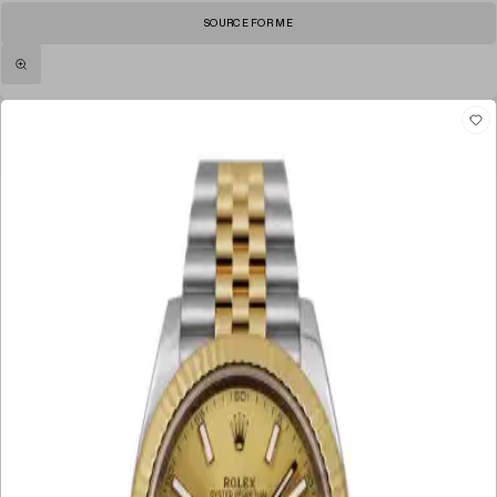
SOURCE FOR ME