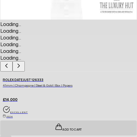
Loading...
Loading...
Loading...
Loading...
Loading...
Loading...
ROLEX DATEJUST 126333
41mm | Champagne | Steel & Gold | Box | Papers
£14,000
EXCELLENT
2024
ADD TO CART