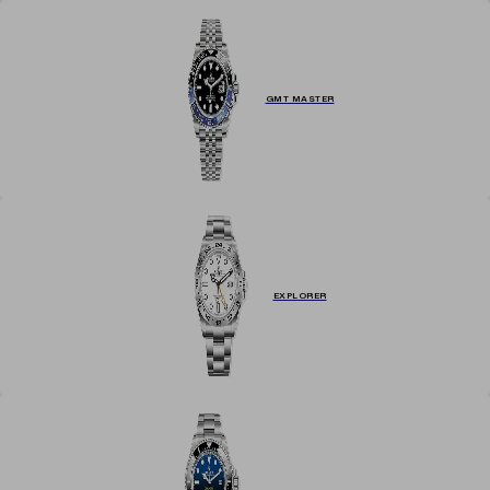
GMT MASTER
EXPLORER