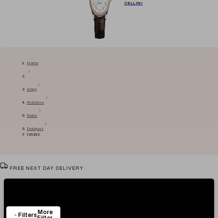
CELLINI
Home
Shop
Watches
Rolex
Datejust
126333
FREE NEXT DAY DELIVERY
VIEW & TRY IN OUR SHOWROOM
Showing
29
Items
AUTHENTICITY CERTIFICATE
More
EASY RETURN POLICY
Filters
Filter