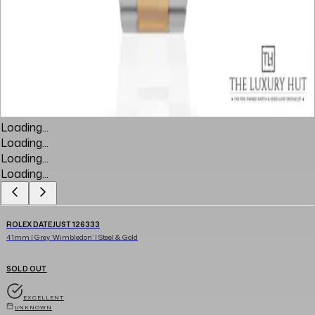
Loading...
Loading...
Loading...
Loading...
ROLEX DATEJUST 126333
41mm | Grey ‘Wimbledon’ | Steel & Gold
SOLD OUT
EXCELLENT
UNKNOWN