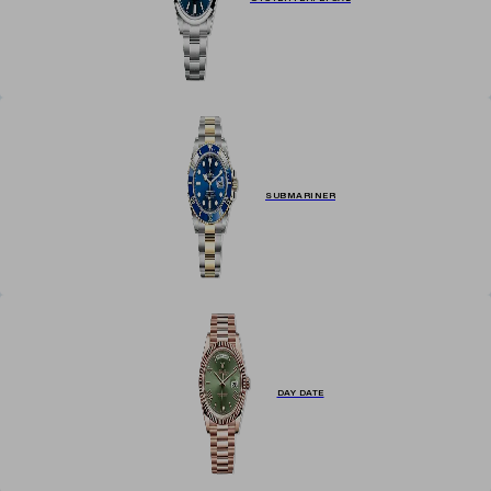
SUBMARINER
DAY DATE