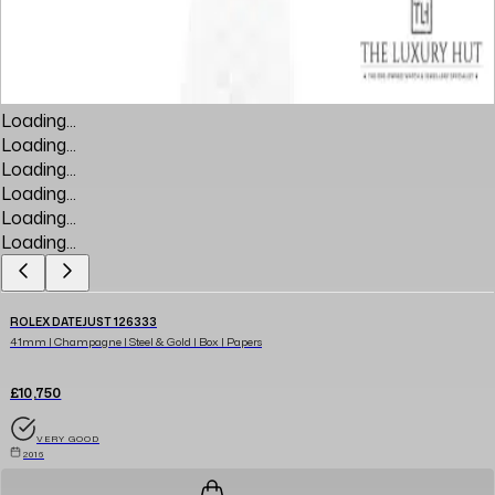
Loading...
Loading...
Loading...
Loading...
Loading...
Loading...
ROLEX DATEJUST 126333
41mm | Champagne | Steel & Gold | Box | Papers
£10,750
VERY GOOD
2016