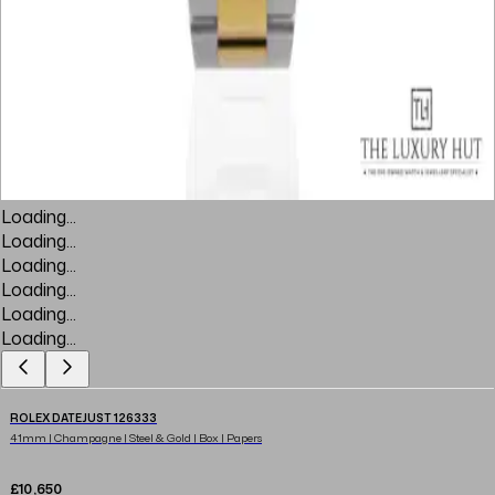
Loading...
Loading...
Loading...
Loading...
Loading...
Loading...
ROLEX DATEJUST 126333
41mm | Champagne | Steel & Gold | Box | Papers
£10,650