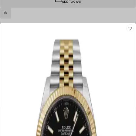
ADD TO CART