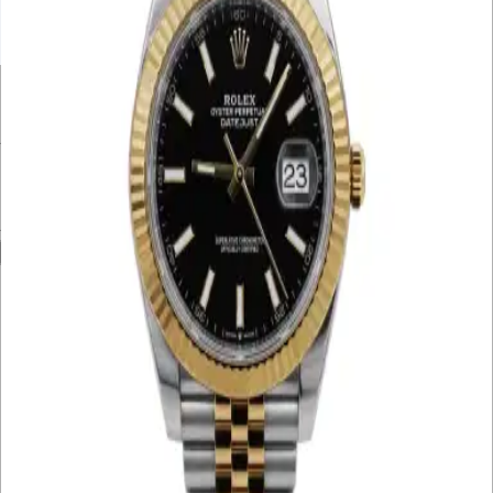
UNDER £10K
£10K – £20K
£20K – £30K
£30K – £40K
£40K – £50K
50K+
Min. Price
£
Max. Price
£
Reset
Show
29
Results