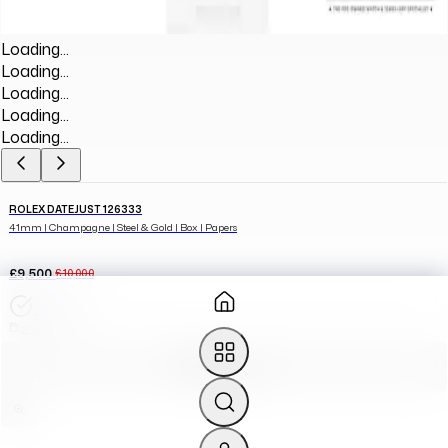
Loading...
Loading...
Loading...
Loading...
Loading...
ROLEX DATEJUST 126333
41mm | Champagne | Steel & Gold | Box | Papers
£9,500
£10,000
EXCELLENT
2016
ADD TO CART