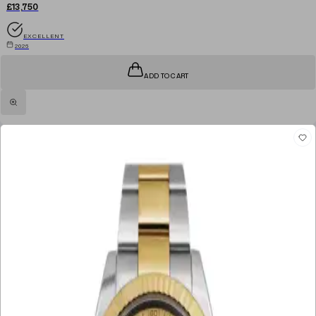
£13,750
EXCELLENT
2026
ADD TO CART