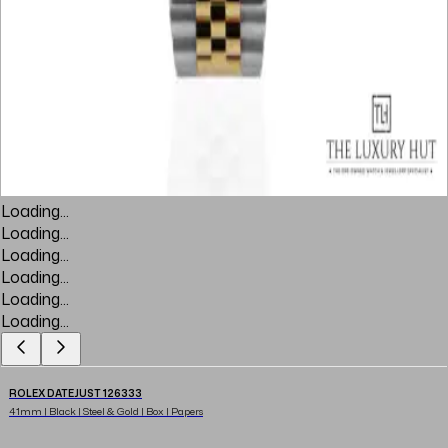
Loading...
Loading...
Loading...
Loading...
Loading...
Loading...
ROLEX DATEJUST 126333
41mm | Black | Steel & Gold | Box | Papers