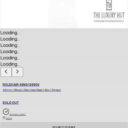
Loading...
Loading...
Loading...
Loading...
Loading...
Loading...
ROLEX AIR-KING 126900
40mm | Black | Stainless Steel | Box | Papers
SOLD OUT
EXCELLENT
2025
SOURCE FOR ME