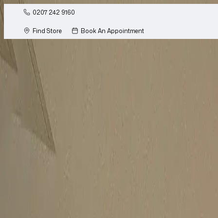
0207 242 9160
Find Store
Book An Appointment
GBP
BUY
SELL
TRADE
search
Search
Jewellery...