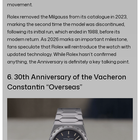
movement.
Rolex removed the Milgauss from its catalogue in 2023,
marking the second time the model was discontinued,
following its initial run, which ended in 1988, before its
modern return. As 2026 marks an important milestone,
fans speculate that Rolex will reintroduce the watch with
updated technology. While Rolex hasn’t confirmed
anything, the Anniversary is definitely a key talking point.
6. 30th Anniversary of the Vacheron
Constantin “Overseas”