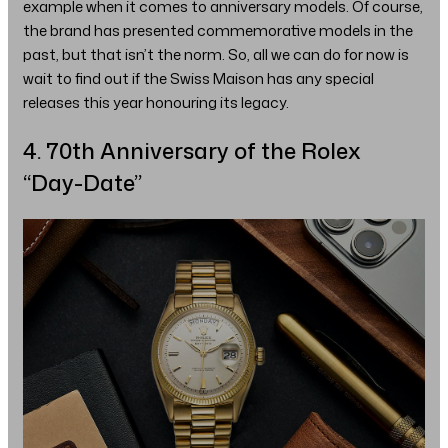
example when it comes to anniversary models. Of course,
the brand has presented commemorative models in the
past, but that isn’t the norm. So, all we can do for now is
wait to find out if the Swiss Maison has any special
releases this year honouring its legacy.
4. 70th Anniversary of the Rolex
“Day-Date”