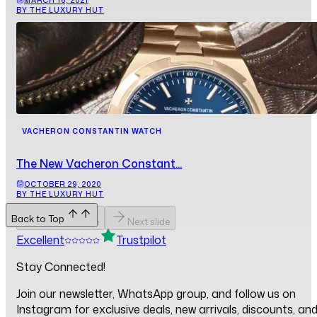
BY THE LUXURY HUT
VACHERON CONSTANTIN WATCH
The New Vacheron Constant...
OCTOBER 29, 2020
BY THE LUXURY HUT
Back to Top
Previous slide
Next slide
Excellent
Trustpilot
Stay Connected!
Join our newsletter, WhatsApp group, and follow us on
Instagram for exclusive deals, new arrivals, discounts, an