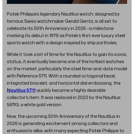
Patek Philippe’s legendary Nautilus watch, designed by
famous Swiss watchmaker Gerald Genta, is all set to
celebrate its 50th Anniversary in 2026 –a milestone
marking its debut in 1976 as Patek’s first-ever luxury steel
sports watch with a design inspired by ship portholes.
While it took a bit of time for the Nautilus to gain its iconic
status, it eventually became one of the hottest watches
on the market, particularly the steel time-and-date model
with Reference 5711. With a rounded octagonal bezel,
integrated bracelet, and horizontal dial embossing, the
Nautilus 5711
quickly became a highly desirable
collector’s item. It was replaced in 2022 by the Nautilus
5811G, a white gold version.
Now, the upcoming 50th Anniversary of the Nautilus in
2026 is generating excitement among collectors and
enthusiasts alike, with many expecting Patek Philippe to