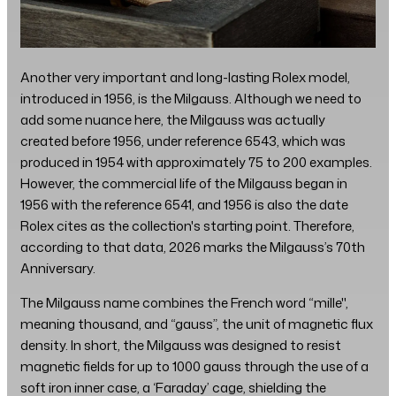
Another very important and long-lasting Rolex model,
introduced in 1956, is the Milgauss. Although we need to
add some nuance here, the Milgauss was actually
created before 1956, under reference 6543, which was
produced in 1954 with approximately 75 to 200 examples.
However, the commercial life of the Milgauss began in
1956 with the reference 6541, and 1956 is also the date
Rolex cites as the collection's starting point. Therefore,
according to that data, 2026 marks the Milgauss’s 70th
Anniversary.
The Milgauss name combines the French word “mille",
meaning thousand, and “gauss”, the unit of magnetic flux
density. In short, the Milgauss was designed to resist
magnetic fields for up to 1000 gauss through the use of a
soft iron inner case, a ‘Faraday’ cage, shielding the