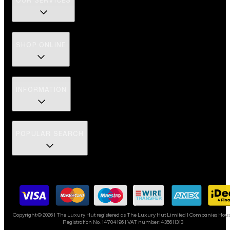
OUR SERVICES
SHOP ONLINE
INFORMATION
POPULAR SEARCH
Copyright ©
2026
| The Luxury Hut registered as The Luxury Hut Limited | Companies Hou
Registration No. 14704196 | VAT number: 435611313