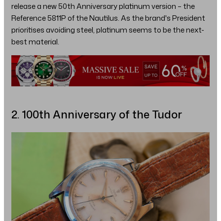
release a new 50th Anniversary platinum version – the
Reference 5811P of the Nautilus. As the brand's President
prioritises avoiding steel, platinum seems to be the next-
best material.
2. 100th Anniversary of the Tudor