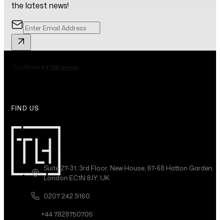
the latest news!
FIND US
Suite 27-31, 3rd Floor, New House, 67-68 Hatton Garden,
London EC1N 8JY, UK.
0207 242 9160
+44 7828750705