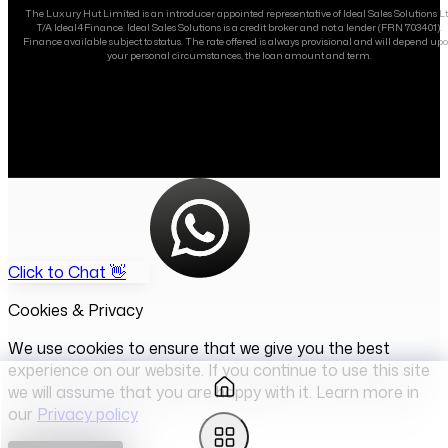
The Luxury Hut Limited is an introducer appointed representative of Ideal Sales Solutions L
T/A Ideal4Finance. Ideal Sales Solutions is a credit broker and not a lender (FRN 703401).
Finance available subject to status. The rate offered is always provisional and will depend up
your personal circumstances, the loan amount and term.
Click to Chat 👋
Cookies & Privacy
We use cookies to ensure that we give you the best
experience on our website. If you continue to use this site
we will assume that you are happy with it. Learn more in
our
Privacy policy