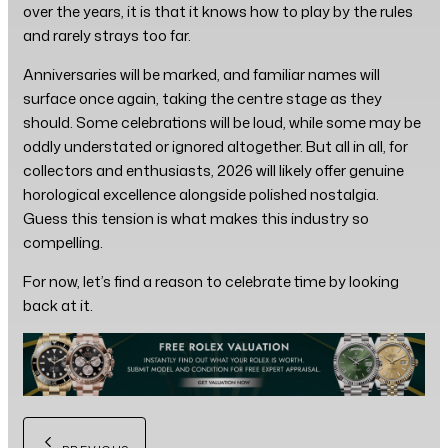
over the years, it is that it knows how to play by the rules
and rarely strays too far.
Anniversaries will be marked, and familiar names will
surface once again, taking the centre stage as they
should. Some celebrations will be loud, while some may be
oddly understated or ignored altogether. But all in all, for
collectors and enthusiasts, 2026 will likely offer genuine
horological excellence alongside polished nostalgia.
Guess this tension is what makes this industry so
compelling.
For now, let’s find a reason to celebrate time by looking
back at it.