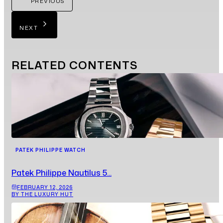
PREVIOUS
NEXT
RELATED
CONTENTS
PATEK PHILIPPE WATCH
Patek Philippe Nautilus 5...
FEBRUARY 12, 2026
BY THE LUXURY HUT