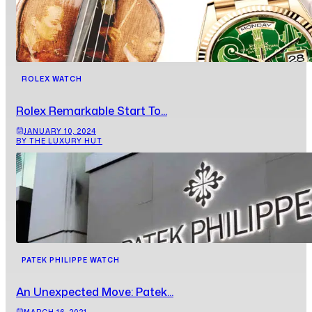
ROLEX WATCH
Rolex Remarkable Start To...
JANUARY 10, 2024
BY THE LUXURY HUT
PATEK PHILIPPE WATCH
An Unexpected Move: Patek...
MARCH 16, 2021