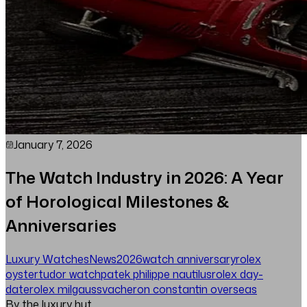
January 7, 2026
The Watch Industry in 2026: A Year
of Horological Milestones &
Anniversaries
Luxury Watches
News
2026
watch anniversary
rolex
oyster
tudor watch
patek philippe nautilus
rolex day-
date
rolex milgauss
vacheron constantin overseas
By the luxury hut