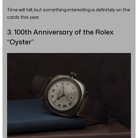
Time will tell, but something interesting is definitely on the
cards this year.
3. 100th Anniversary of the Rolex
“Oyster”