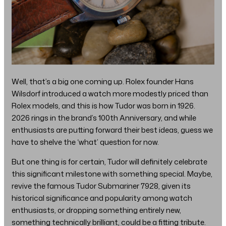
Well, that’s a big one coming up. Rolex founder Hans
Wilsdorf introduced a watch more modestly priced than
Rolex models, and this is how Tudor was born in 1926.
2026 rings in the brand’s 100th Anniversary, and while
enthusiasts are putting forward their best ideas, guess we
have to shelve the ‘what’ question for now.
But one thing is for certain, Tudor will definitely celebrate
this significant milestone with something special. Maybe,
revive the famous Tudor Submariner 7928, given its
historical significance and popularity among watch
enthusiasts, or dropping something entirely new,
something technically brilliant, could be a fitting tribute.