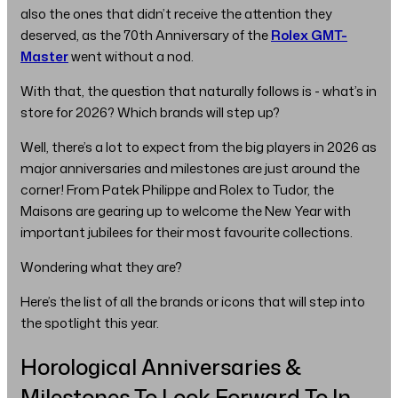
also the ones that didn’t receive the attention they
deserved, as the 70th Anniversary of the
Rolex GMT-
Master
went without a nod.
With that, the question that naturally follows is - what’s in
store for 2026? Which brands will step up?
Well, there’s a lot to expect from the big players in 2026 as
major anniversaries and milestones are just around the
corner! From Patek Philippe and Rolex to Tudor, the
Maisons are gearing up to welcome the New Year with
important jubilees for their most favourite collections.
Wondering what they are?
Here’s the list of all the brands or icons that will step into
the spotlight this year.
Horological Anniversaries &
Milestones To Look Forward To In