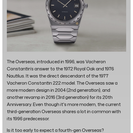
The Overseas, introduced in 1996, was Vacheron
Constantin’s answer to the 1972 Royal Oak and 1976
Nautilus. It was the direct descendant of the 1977
Vacheron Constantin 222 model. The Overseas saw a
more modern design in 2004 (2nd generation), and
another revamp in 2016 (3rd generation) for its 20th
Anniversary. Even though it's more modern, the current
third-generation Overseas shares a lot in common with
its 1996 predecessor.
Is it too early to expect a fourth-gen Overseas?