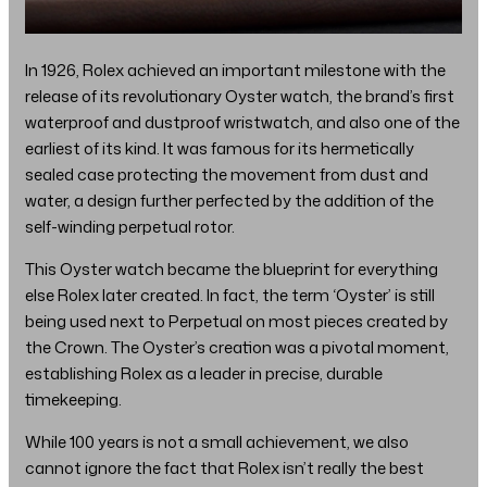
In 1926, Rolex achieved an important milestone with the
release of its revolutionary Oyster watch, the brand’s first
waterproof and dustproof wristwatch, and also one of the
earliest of its kind. It was famous for its hermetically
sealed case protecting the movement from dust and
water, a design further perfected by the addition of the
self-winding perpetual rotor.
This Oyster watch became the blueprint for everything
else Rolex later created. In fact, the term ‘Oyster’ is still
being used next to Perpetual on most pieces created by
the Crown. The Oyster’s creation was a pivotal moment,
establishing Rolex as a leader in precise, durable
timekeeping.
While 100 years is not a small achievement, we also
cannot ignore the fact that Rolex isn’t really the best