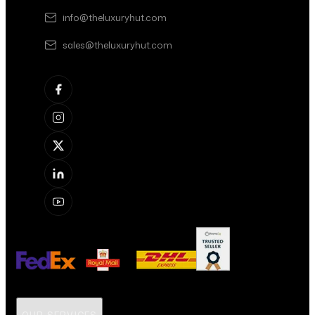
info@theluxuryhut.com
sales@theluxuryhut.com