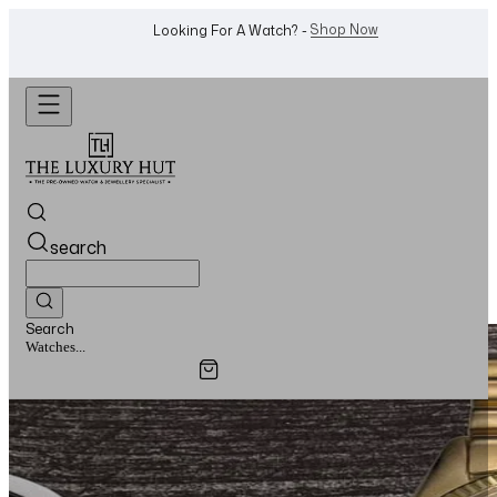
WhatsApp Us!
Want To Buy Or Sell A Watch? -
search
Search
Watches...