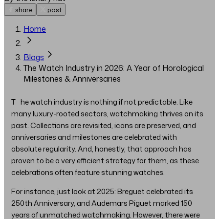
share
post
Home
Blogs
The Watch Industry in 2026: A Year of Horological
Milestones & Anniversaries
The watch industry is nothing if not predictable. Like
many luxury-rooted sectors, watchmaking thrives on its
past. Collections are revisited, icons are preserved, and
anniversaries and milestones are celebrated with
absolute regularity. And, honestly, that approach has
proven to be a very efficient strategy for them, as these
celebrations often feature stunning watches.
For instance, just look at 2025: Breguet celebrated its
250th Anniversary, and Audemars Piguet marked 150
years of unmatched watchmaking. However, there were