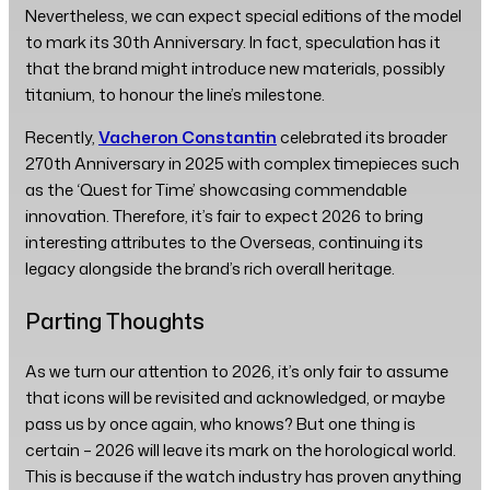
Nevertheless, we can expect special editions of the model
to mark its 30th Anniversary. In fact, speculation has it
that the brand might introduce new materials, possibly
titanium, to honour the line’s milestone.
Recently,
Vacheron Constantin
celebrated its broader
270th Anniversary in 2025 with complex timepieces such
as the ‘Quest for Time’ showcasing commendable
innovation. Therefore, it’s fair to expect 2026 to bring
interesting attributes to the Overseas, continuing its
legacy alongside the brand’s rich overall heritage.
Parting Thoughts
As we turn our attention to 2026, it’s only fair to assume
that icons will be revisited and acknowledged, or maybe
pass us by once again, who knows? But one thing is
certain – 2026 will leave its mark on the horological world.
This is because if the watch industry has proven anything