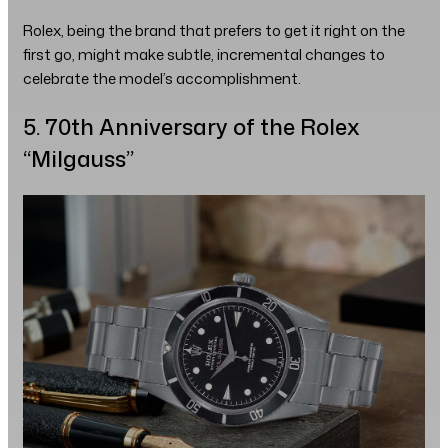
Rolex, being the brand that prefers to get it right on the
first go, might make subtle, incremental changes to
celebrate the model’s accomplishment.
5. 70th Anniversary of the Rolex
“Milgauss”