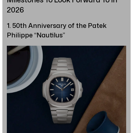
2026
1. 50th Anniversary of the Patek
Philippe “Nautilus”