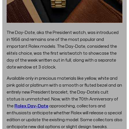
The Day-Date, aka the President watch, was introduced
in 1956 and remains one of the most popular and
important Rolex models. The Day-Date, considered the
elite’s choice, was the first wristwatch to showcase the
day of the week written out in full, along with a separate
date window at 3 o’clock.
Available only in precious materials like yellow, white and
pink gold or platinum with a smooth or fluted bezel and an
entirely new President bracelet, the Day-Date’s cult
status is unmatched. Now, with the 70th Anniversary of
the
Rolex Day-Date
approaching, collectors and
enthusiasts anticipate whether Rolex will release a special
edition or update the existing model. Some collectors also
anticipate new dial options or slight design tweaks.