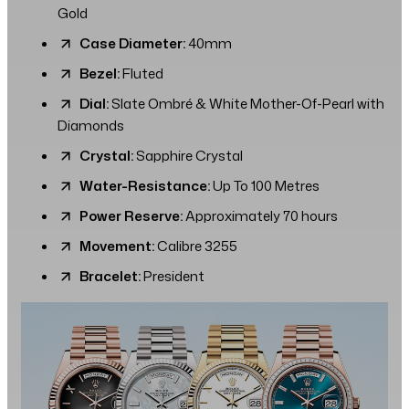
Gold
Case Diameter:
40mm
Bezel:
Fluted
Dial:
Slate Ombré & White Mother-Of-Pearl with
Diamonds
Crystal:
Sapphire Crystal
Water-Resistance:
Up To 100 Metres
Power Reserve:
Approximately 70 hours
Movement:
Calibre 3255
Bracelet:
President