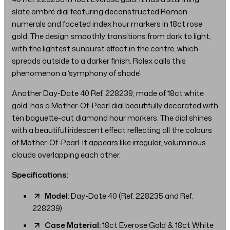
slate ombré dial featuring deconstructed Roman
numerals and faceted index hour markers in 18ct rose
gold. The design smoothly transitions from dark to light,
with the lightest sunburst effect in the centre, which
spreads outside to a darker finish. Rolex calls this
phenomenon a ‘symphony of shade’.
Another Day-Date 40 Ref. 228239, made of 18ct white
gold, has a Mother-Of-Pearl dial beautifully decorated with
ten baguette-cut diamond hour markers. The dial shines
with a beautiful iridescent effect reflecting all the colours
of Mother-Of-Pearl. It appears like irregular, voluminous
clouds overlapping each other.
Specifications:
Model:
Day-Date 40 (Ref. 228235 and Ref.
228239)
Case Material:
18ct Everose Gold & 18ct White