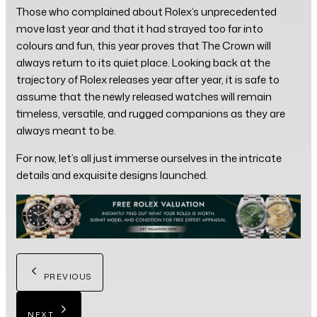
Those who complained about Rolex’s unprecedented
move last year and that it had strayed too far into
colours and fun, this year proves that The Crown will
always return to its quiet place. Looking back at the
trajectory of Rolex releases year after year, it is safe to
assume that the newly released watches will remain
timeless, versatile, and rugged companions as they are
always meant to be.
For now, let’s all just immerse ourselves in the intricate
details and exquisite designs launched.
PREVIOUS
NEXT