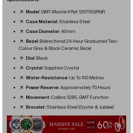
Model:
GMT-Master II Ref. 126710GRNR
Case Material:
Stainless Steel
Case Diameter:
40mm
Bezel:
Bidirectional 24-Hour Graduated Two-
Colour Grey & Black Ceramic Bezel
Dial:
Black
Crystal:
Sapphire Crystal
Water-Resistance:
Up To 100 Metres
Power Reserve:
Approximately 70 Hours
Movement:
Calibre 3285, GMT Function
Bracelet:
Stainless Steel (Oyster & Jubilee)