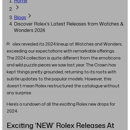
Home
Blogs
Discover Rolex's Latest Releases from Watches &
Wonders 2024
Rolex revealed its 2024 lineup at Watches and Wonders,
exceeding our expectations with remarkable offerings.
The 2024 collection is quite different from the emoticons
and wild puzzle pieces we saw last year. The Crown has
kept things pretty grounded, returning to its roots with
subtle updates to the popular models. However, this
doesn’t mean Rolex restructured the catalogue without
any surprise.
Here’s a rundown of all the exciting Rolex new drops for
2024.
Exciting ‘NEW’ Rolex Releases At