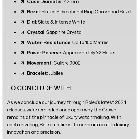
Case Diameter:
42mm
Bezel:
Fluted Bidirectional Ring Command Bezel
Dial:
Slate & Intense White
Crystal:
Sapphire Crystal
Water-Resistance:
Up to 100 Metres
Power Reserve:
Approximately 72 Hours
Movement:
Calibre 9002
Bracelet:
Jubilee
TO CONCLUDE WITH..
As we conclude our journey through Rolex’s latest 2024
releases, we’re reminded once again why the Crown
remains at the pinnacle of luxury watchmaking. With
each unveiling, Rolex reaffirms its commitment to luxury,
innovation and precision.