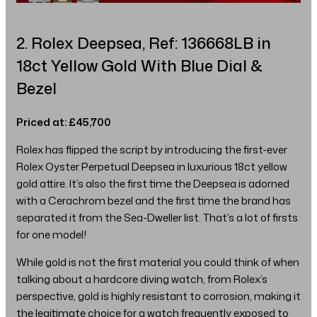
2. Rolex Deepsea, Ref: 136668LB in
18ct Yellow Gold With Blue Dial &
Bezel
Priced at: £45,700
Rolex has flipped the script by introducing the first-ever
Rolex Oyster Perpetual Deepsea in luxurious 18ct yellow
gold attire. It’s also the first time the Deepsea is adorned
with a Cerachrom bezel and the first time the brand has
separated it from the Sea-Dweller list. That’s a lot of firsts
for one model!
While gold is not the first material you could think of when
talking about a hardcore diving watch, from Rolex’s
perspective, gold is highly resistant to corrosion, making it
the legitimate choice for a watch frequently exposed to