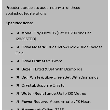
President bracelets accompany all of these
sophisticated iterations.
Specifications:
Model:
Day-Date 36 (Ref. 128238 and Ref.
128395TBR)
Case Material:
18ct Yellow Gold & 18ct Everose
Gold
Case Diameter:
36mm
Bezel:
Fluted & Set With Diamonds
Dial:
White & Blue-Green Set With Diamonds
Crystal:
Sapphire Crystal
Water-Resistance:
Up to 100 Metres
Power Reserve:
Approximately 70 Hours
Movement:
Calibre 3255