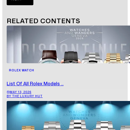
RELATED
CONTENTS
ROLEX WATCH
List Of All Rolex Models ...
MAY 13, 2026
BY THE LUXURY HUT