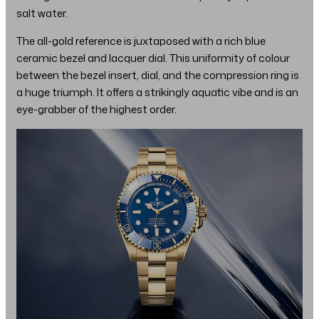
salt water.
The all-gold reference is juxtaposed with a rich blue
ceramic bezel and lacquer dial. This uniformity of colour
between the bezel insert, dial, and the compression ring is
a huge triumph. It offers a strikingly aquatic vibe and is an
eye-grabber of the highest order.