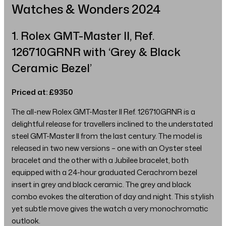
Watches & Wonders 2024
1. Rolex GMT-Master II, Ref.
126710GRNR with ‘Grey & Black
Ceramic Bezel’
Priced at: £9350
The all-new Rolex GMT-Master II Ref. 126710GRNR is a
delightful release for travellers inclined to the understated
steel GMT-Master II from the last century. The model is
released in two new versions – one with an Oyster steel
bracelet and the other with a Jubilee bracelet, both
equipped with a 24-hour graduated Cerachrom bezel
insert in grey and black ceramic. The grey and black
combo evokes the alteration of day and night. This stylish
yet subtle move gives the watch a very monochromatic
outlook.