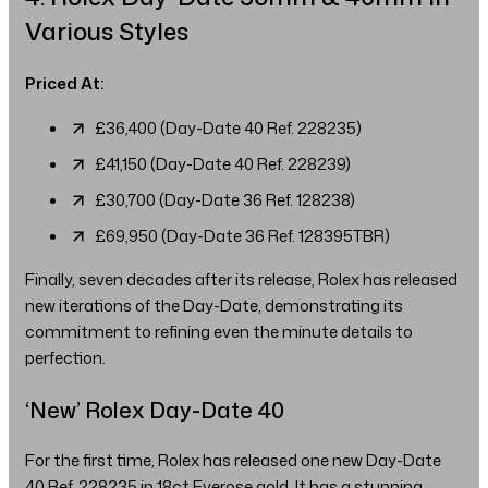
Various Styles
Priced At:
£36,400 (Day-Date 40 Ref. 228235)
£41,150 (Day-Date 40 Ref. 228239)
£30,700 (Day-Date 36 Ref. 128238)
£69,950 (Day-Date 36 Ref. 128395TBR)
Finally, seven decades after its release, Rolex has released
new iterations of the Day-Date, demonstrating its
commitment to refining even the minute details to
perfection.
‘New’ Rolex Day-Date 40
For the first time, Rolex has released one new Day-Date
40 Ref. 228235 in 18ct Everose gold. It has a stunning