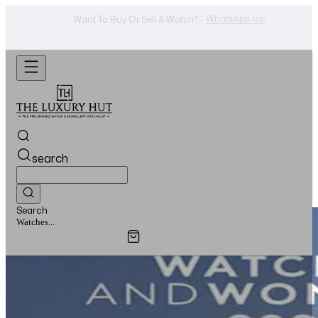
WhatsApp Us!
Want To Buy Or Sell A Watch? -
search
Search
Jewellery...