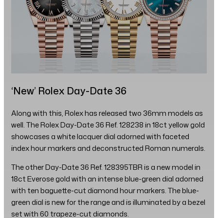
‘New’ Rolex Day-Date 36
Along with this, Rolex has released two 36mm models as
well. The Rolex Day-Date 36 Ref. 128238 in 18ct yellow gold
showcases a white lacquer dial adorned with faceted
index hour markers and deconstructed Roman numerals.
The other Day-Date 36 Ref. 128395TBR is a new model in
18ct Everose gold with an intense blue-green dial adorned
with ten baguette-cut diamond hour markers. The blue-
green dial is new for the range and is illuminated by a bezel
set with 60 trapeze-cut diamonds.