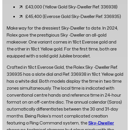
£43,000 (Yellow Gold Sky-Dweller Ref. 336938)
£45,400 (Everose Gold Sky-Dweller Ref. 336935)
Make way for the dressiest Sky-Dweller to date. In 2024,
Rolex gave the prestigious Sky -Dweller an all-gold
makeover. One variant comes in 18ct Everose gold and
the other in 18ct Yellow gold. For the first time, both are
equipped with a solid gold Jubilee bracelet.
Crafted in 18ct Everose Gold, the Rolex Sky -Dweller Ref.
336935 has a slate dial and Ref. 336938 in 18ct Yellow gold
has a white dial. Both models display the time in two time
zones simultaneously. The local time is indicated with
conventional centre hands and reference time in 24-hour
format on an off-centre disc. The annual calendar (Saros)
automatically differentiates between the 30 and 31-day
months. Being Rolex’s most complicated creation
featuring a Ring Command system, the
Sky-Dweller
shows no technical changes but plays nicely with the