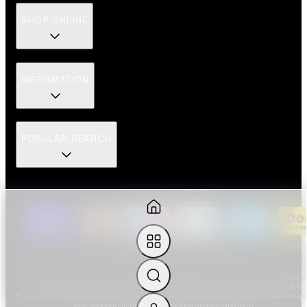
SHOP ONLINE
INFORMATION
POPULAR SEARCH
Copyright ©
2026
| The Luxury Hut registered as The Luxury Hut Limited | Companies Hou
Registration No. 14704196 | VAT number: 435611313
The Luxury Hut Limited is an introducer appointed representative of Ideal Sales Solutions L
T/A Ideal4Finance. Ideal Sales Solutions is a credit broker and not a lender (FRN 703401).
Finance available subject to status. The rate offered is always provisional and will depend up
your personal circumstances, the loan amount and term.