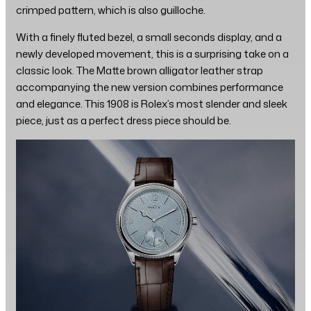
crimped pattern, which is also guilloche.
With a finely fluted bezel, a small seconds display, and a
newly developed movement, this is a surprising take on a
classic look. The Matte brown alligator leather strap
accompanying the new version combines performance
and elegance. This 1908 is Rolex’s most slender and sleek
piece, just as a perfect dress piece should be.