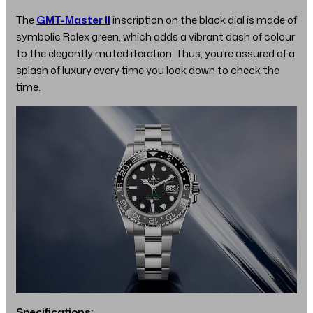
The
GMT-Master II
inscription on the black dial is made of
symbolic Rolex green, which adds a vibrant dash of colour
to the elegantly muted iteration. Thus, you’re assured of a
splash of luxury every time you look down to check the
time.
Specifications: