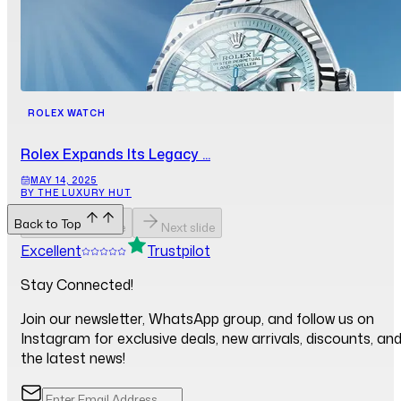
ROLEX WATCH
Rolex Expands Its Legacy ...
MAY 14, 2025
BY THE LUXURY HUT
Back to Top
Previous slide
Next slide
Excellent
Trustpilot
Stay Connected!
Join our newsletter, WhatsApp group, and follow us on
Instagram for exclusive deals, new arrivals, discounts, an
the latest news!