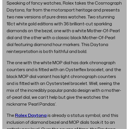
Speaking of fancy watches, Rolex takes the Cosmograph
Daytona, far from the motorsport heritage and presents
two new versions of pure dress watches. Two stunning
18ct white gold editions with 36 brilliant-cut sparkling
diamonds on the bezel, one with a white Mother-Of-Pearl
dial and the other with a classic black Mother-Of-Pearl
dial featuring diamond hour markers. This Daytona
reinterpretation is both faithful and bold.
The one with the white MOP dial has dark chronograph
counters and is fitted with an Oysterflex bracelet, and the
black MOP dial variant has light chronograph counters
and is fitted with an Oystersteel bracelet. Well, seeing the
mix of the incredibly popular panda design with a mother-
of-pearl dial, we can’t help but give the watches the
nickname ‘Pearl Pandas’.
The
Rolex Daytona
is already a status symbol, and this
inclusion of diamond bezel and MOP dials took it to an