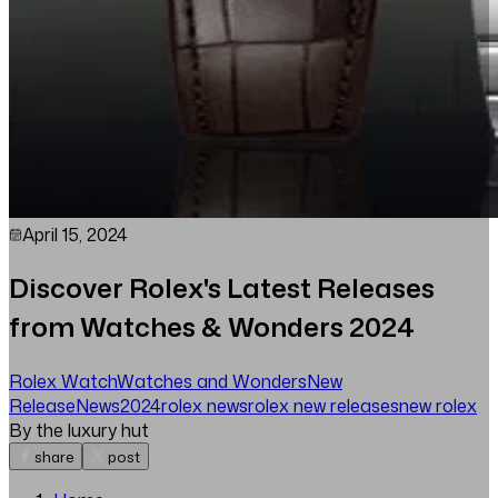
April 15, 2024
Discover Rolex's Latest Releases
from Watches & Wonders 2024
Rolex Watch
Watches and Wonders
New
Release
News
2024
rolex news
rolex new releases
new rolex
By the luxury hut
share
post