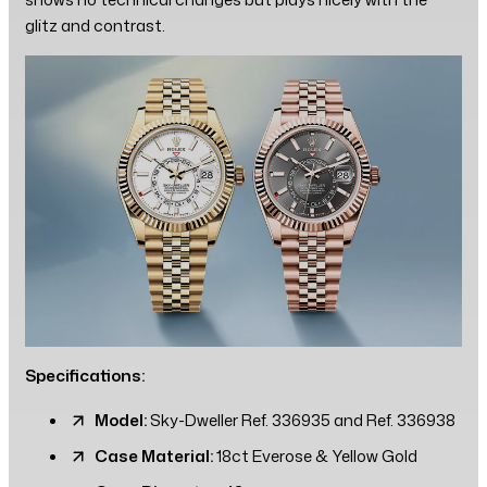
glitz and contrast.
Specifications:
Model:
Sky-Dweller Ref. 336935 and Ref. 336938
Case Material:
18ct Everose & Yellow Gold