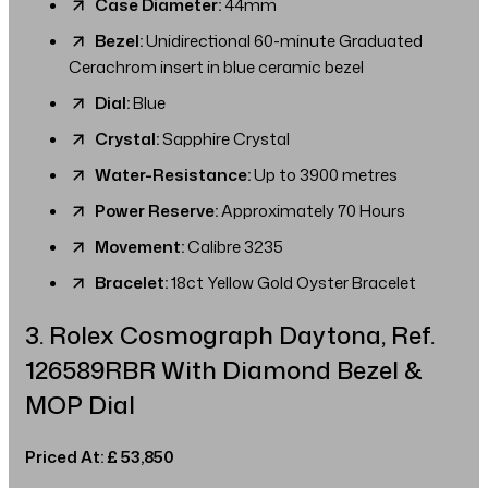
Case Diameter:
44mm
Bezel:
Unidirectional 60-minute Graduated
Cerachrom insert in blue ceramic bezel
Dial:
Blue
Crystal:
Sapphire Crystal
Water-Resistance:
Up to 3900 metres
Power Reserve:
Approximately 70 Hours
Movement:
Calibre 3235
Bracelet:
18ct Yellow Gold Oyster Bracelet
3. Rolex Cosmograph Daytona, Ref.
126589RBR With Diamond Bezel &
MOP Dial
Priced At: £ 53,850