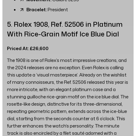
Bracelet:
President
5. Rolex 1908, Ref. 52506 in Platinum
With Rice-Grain Motif Ice Blue Dial
Priced At: £26,600
The 1908 is one of Rolex’s most impressive creations, and
the 2024 releases are no exception. Even Rolex is calling
this update a ‘visual masterpiece’. Already on the wishlist
of many connoisseurs, the Ref. 52506 released this year is
more intricate, with an elegant platinum case and a
stunning guilloche rice-grain motif on the ice blue dial. The
rosette-like design, distinctive for its three-dimensional,
repeating geometric pattern, extends across the ice-blue
dial, starting from the seconds counter at 6 o’clock. This
further enhances the watch’s personality. The minute
track is also encircled by a filet sauté adorned with a