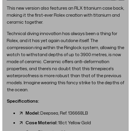
This new version also features an RLX titanium case back,
making it the first-ever Rolex creation with titanium and
ceramic together.
Technical diving innovation has always been a thing for
Rolex, and it has yet again outdone itself. The
compression ring within the Ringlock system, allowing the
watch to withstand depths of up to 3900 metres, is now
made of ceramic. Ceramic offers anti-deformation
properties, and there’s no doubt that this timepiece's
waterproofness is more robust than that of the previous
models. Imagine wearing this fancy strike to the depths of
the ocean.
Specifications:
Model:
Deepsea, Ref. 136668LB
Case Material:
18ct Yellow Gold