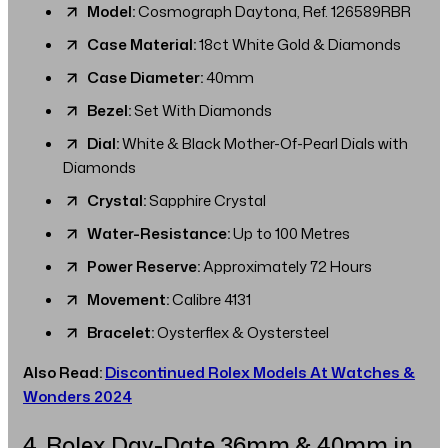
Model:
Cosmograph Daytona, Ref. 126589RBR
Case Material:
18ct White Gold & Diamonds
Case Diameter:
40mm
Bezel:
Set With Diamonds
Dial:
White & Black Mother-Of-Pearl Dials with
Diamonds
Crystal:
Sapphire Crystal
Water-Resistance:
Up to 100 Metres
Power Reserve:
Approximately 72 Hours
Movement:
Calibre 4131
Bracelet:
Oysterflex & Oystersteel
Also Read:
Discontinued Rolex Models At Watches &
Wonders 2024
4. Rolex Day-Date 36mm & 40mm in