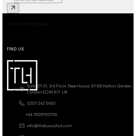
FIND US
Suite 27-31, 3rd Floor, New House, 67-68 Hatton Garden,
London EC1N 8JY, UK.
0207 242 9160
+44 7828750705
info@theluxuryhut.com