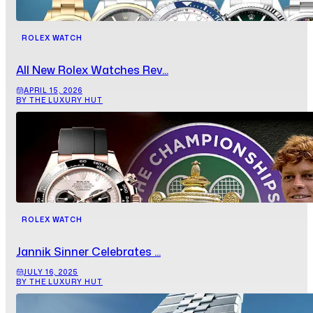
ROLEX WATCH
All New Rolex Watches Rev...
APRIL 15, 2026
BY THE LUXURY HUT
ROLEX WATCH
Jannik Sinner Celebrates ...
JULY 16, 2025
BY THE LUXURY HUT