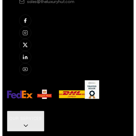
sales@theluxuryhut.com
OUR SERVICES