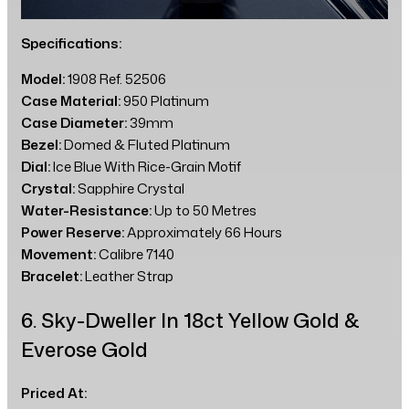
Specifications:
Model:
1908 Ref. 52506
Case Material:
950 Platinum
Case Diameter:
39mm
Bezel:
Domed & Fluted Platinum
Dial:
Ice Blue With Rice-Grain Motif
Crystal:
Sapphire Crystal
Water-Resistance:
Up to 50 Metres
Power Reserve:
Approximately 66 Hours
Movement:
Calibre 7140
Bracelet:
Leather Strap
6. Sky-Dweller In 18ct Yellow Gold &
Everose Gold
Priced At: