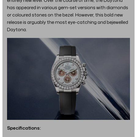
entirely new level. Over the course of time, the Daytona
has appeared in various gem-set versions with diamonds
or coloured stones on the bezel. However, this bold new
release is arguably the most eye-catching and bejewelled
Daytona.
Specifications: