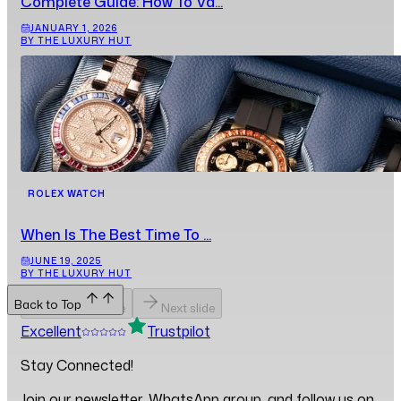
Complete Guide: How To Va...
JANUARY 1, 2026
BY THE LUXURY HUT
ROLEX WATCH
When Is The Best Time To ...
JUNE 19, 2025
BY THE LUXURY HUT
Back to Top
Previous slide
Next slide
Excellent
Trustpilot
Stay Connected!
Join our newsletter, WhatsApp group, and follow us on