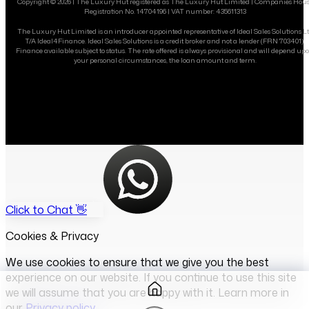
Copyright ©
2026
| The Luxury Hut registered as The Luxury Hut Limited | Companies Hou
Registration No. 14704196 | VAT number: 435611313
The Luxury Hut Limited is an introducer appointed representative of Ideal Sales Solutions L
T/A Ideal4Finance. Ideal Sales Solutions is a credit broker and not a lender (FRN 703401).
Finance available subject to status. The rate offered is always provisional and will depend up
your personal circumstances, the loan amount and term.
Click to Chat 👋
Cookies & Privacy
We use cookies to ensure that we give you the best
experience on our website. If you continue to use this site
we will assume that you are happy with it. Learn more in
our
Privacy policy