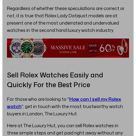
Regardless of whether these speculations are correct or
not, it is true that Rolex Lady Datejust models are at
present one of the most underrated and undervalued
watches in the second hand luxury watch industry.
Sell Rolex Watches Easily and
Quickly For the Best Price
For those who are looking to "
How can I sell my Rolex
watch
", get in touch with the most trustworthy watch
buyers in London, The Luxury Hut.
Here at The Luxury Hut, you can sell Rolex watches in
three simple steps and get paid right away without any