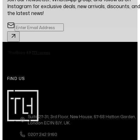
Instagram for exclusive deals, new arrivals, discounts, an
the latest news!
FIND US
Suite 27-31, 3rd Floor, New House, 67-68 Hatton Garden,
London EC1N 8JY, UK.
0207 242 9160