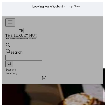
Shop Now
Looking For A Watch? -
search
Search
Watches...