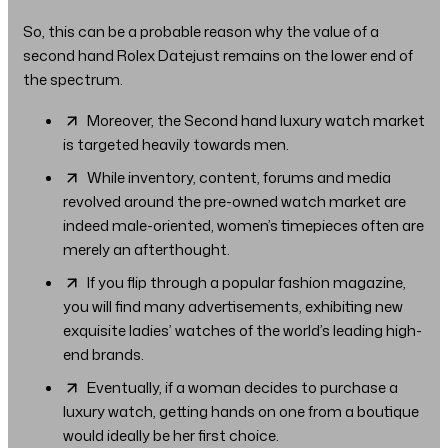
So, this can be a probable reason why the value of a
second hand Rolex Datejust remains on the lower end of
the spectrum.
Moreover, the Second hand luxury watch market
is targeted heavily towards men.
While inventory, content, forums and media
revolved around the pre-owned watch market are
indeed male-oriented, women’s timepieces often are
merely an afterthought.
If you flip through a popular fashion magazine,
you will find many advertisements, exhibiting new
exquisite ladies’ watches of the world’s leading high-
end brands.
Eventually, if a woman decides to purchase a
luxury watch, getting hands on one from a boutique
would ideally be her first choice.