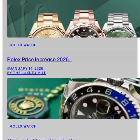
ROLEX WATCH
Rolex Price Increase 2026...
JANUARY 14, 2026
BY THE LUXURY HUT
ROLEX WATCH