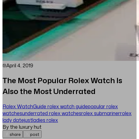
April 4, 2019
The Most Popular Rolex Watch Is
Also the Most Underrated
Rolex Watch
Guide
rolex watch guide
popular rolex
watches
underrated rolex watches
rolex submariner
rolex
lady datejust
ladies rolex
By the luxury hut
share
post