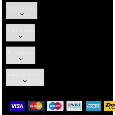
OUR SERVICES
SHOP ONLINE
INFORMATION
POPULAR SEARCH