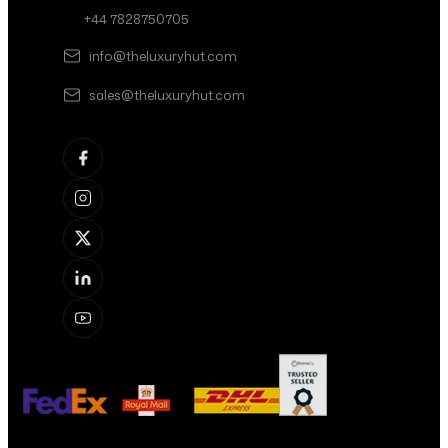
+44 7828750705
info@theluxuryhut.com
sales@theluxuryhut.com