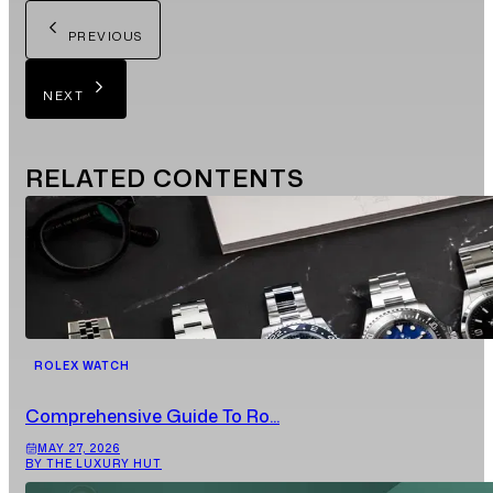
PREVIOUS
NEXT
RELATED
CONTENTS
ROLEX WATCH
Comprehensive Guide To Ro...
MAY 27, 2026
BY THE LUXURY HUT