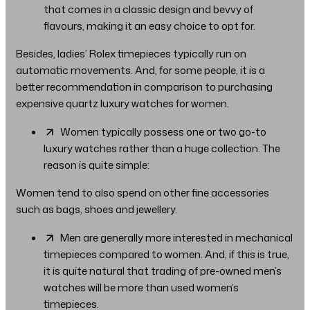
that comes in a classic design and bevvy of
flavours, making it an easy choice to opt for.
Besides, ladies’ Rolex timepieces typically run on
automatic movements. And, for some people, it is a
better recommendation in comparison to purchasing
expensive quartz luxury watches for women.
Women typically possess one or two go-to
luxury watches rather than a huge collection. The
reason is quite simple:
Women tend to also spend on other fine accessories
such as bags, shoes and jewellery.
Men are generally more interested in mechanical
timepieces compared to women. And, if this is true,
it is quite natural that trading of pre-owned men’s
watches will be more than used women’s
timepieces.