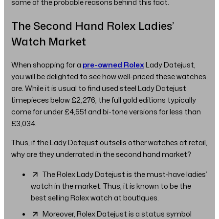
some of the probable reasons behind this fact.
The Second Hand Rolex Ladies’
Watch Market
When shopping for a
pre-owned Rolex
Lady Datejust,
you will be delighted to see how well-priced these watches
are. While it is usual to find used steel Lady Datejust
timepieces below £2,276, the full gold editions typically
come for under £4,551 and bi-tone versions for less than
£3,034.
Thus, if the Lady Datejust outsells other watches at retail,
why are they underrated in the second hand market?
The Rolex Lady Datejust is the must-have ladies’
watch in the market. Thus, it is known to be the
best selling Rolex watch at boutiques.
Moreover, Rolex Datejust is a status symbol