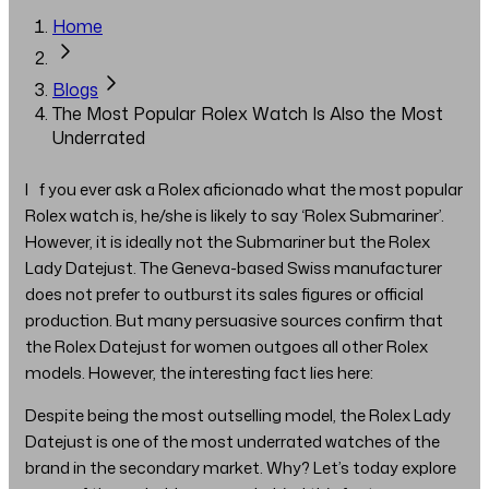
Home
Blogs
The Most Popular Rolex Watch Is Also the Most
Underrated
If you ever ask a Rolex aficionado what the most popular
Rolex watch is, he/she is likely to say ‘Rolex Submariner’.
However, it is ideally not the Submariner but the Rolex
Lady Datejust. The Geneva-based Swiss manufacturer
does not prefer to outburst its sales figures or official
production. But many persuasive sources confirm that
the Rolex Datejust for women outgoes all other Rolex
models. However, the interesting fact lies here:
Despite being the most outselling model, the Rolex Lady
Datejust is one of the most underrated watches of the
brand in the secondary market. Why? Let’s today explore