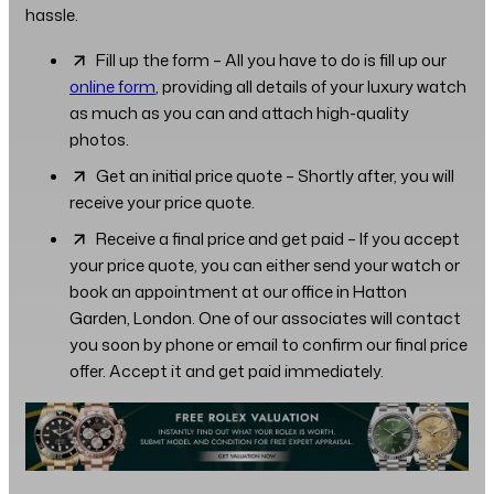
hassle.
Fill up the form – All you have to do is fill up our
online form
, providing all details of your luxury watch
as much as you can and attach high-quality
photos.
Get an initial price quote – Shortly after, you will
receive your price quote.
Receive a final price and get paid – If you accept
your price quote, you can either send your watch or
book an appointment at our office in Hatton
Garden, London. One of our associates will contact
you soon by phone or email to confirm our final price
offer. Accept it and get paid immediately.