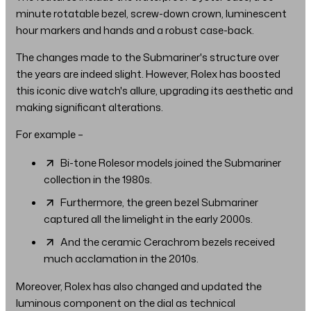
minute rotatable bezel, screw-down crown, luminescent
hour markers and hands and a robust case-back.
The changes made to the Submariner's structure over
the years are indeed slight. However, Rolex has boosted
this iconic dive watch's allure, upgrading its aesthetic and
making significant alterations.
For example –
Bi-tone Rolesor models joined the Submariner
collection in the 1980s.
Furthermore, the green bezel Submariner
captured all the limelight in the early 2000s.
And the ceramic Cerachrom bezels received
much acclamation in the 2010s.
Moreover, Rolex has also changed and updated the
luminous component on the dial as technical