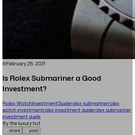
February 26, 2021
Is Rolex Submariner a Good
Investment?
Rolex Watch
Investment
Guide
rolex submariner
rolex
watch investment
rolex investment guide
rolex submariner
investment guide
By the luxury hut
share
post