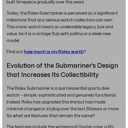
built timepiece gradually over the years.
Today, the Rolex Submariner is perceived as a significant
milestone that any serious watch collectors can own.
This iconic watch bears an undeniable legacy, lure and
value, be it is a vintage Sub with patina or a sleek new
model.
Find out
how much is my Rolex worth
?
Evolution of the Submariner's Design
that Increases Its Collectibility
The Rolex Submariner is a quintessential sports dive
watch – simple, sophisticated and genuinely functional.
Indeed, Rolex has upgraded this line but has made
minimal changes in styling over the last 50years or more.
So what are features that remain the same?
The features include the waterproof Oyster case, a 60-