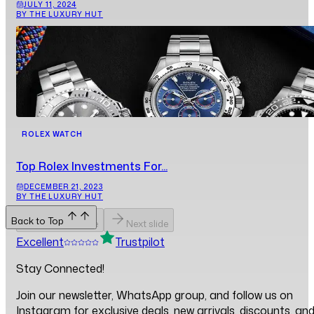
JULY 11, 2024
BY THE LUXURY HUT
ROLEX WATCH
Top Rolex Investments For...
DECEMBER 21, 2023
BY THE LUXURY HUT
Back to Top
Previous slide
Next slide
Excellent
Trustpilot
Stay Connected!
Join our newsletter, WhatsApp group, and follow us on
Instagram for exclusive deals, new arrivals, discounts, an