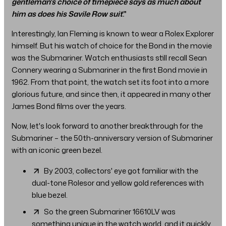
gentleman's choice of timepiece says as much about
him as does his Savile Row suit
."
Interestingly, Ian Fleming is known to wear a Rolex Explorer
himself. But his watch of choice for the Bond in the movie
was the Submariner. Watch enthusiasts still recall Sean
Connery wearing a Submariner in the first Bond movie in
1962. From that point, the watch set its foot into a more
glorious future, and since then, it appeared in many other
James Bond films over the years.
Now, let's look forward to another breakthrough for the
Submariner – the 50th-anniversary version of Submariner
with an iconic green bezel.
By 2003, collectors' eye got familiar with the
dual-tone Rolesor and yellow gold references with
blue bezel.
So the green Submariner 16610LV was
something unique in the watch world, and it quickly