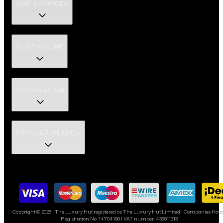
OUR SERVICES
SHOP ONLINE
INFORMATION
POPULAR SEARCH
Copyright ©
2026
| The Luxury Hut registered as The Luxury Hut Limited | Companies Hou
Registration No. 14704196 | VAT number: 435611313