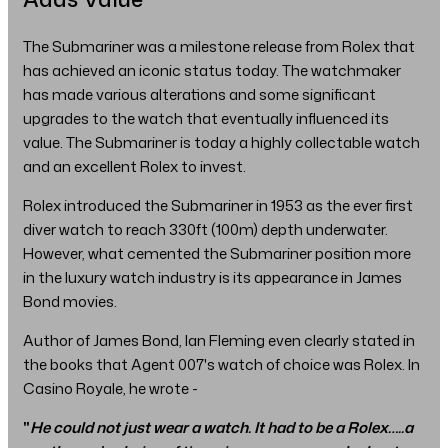
The Submariner was a milestone release from Rolex that
has achieved an iconic status today. The watchmaker
has made various alterations and some significant
upgrades to the watch that eventually influenced its
value. The Submariner is today a highly collectable watch
and an excellent Rolex to invest.
Rolex introduced the Submariner in 1953 as the ever first
diver watch to reach 330ft (100m) depth underwater.
However, what cemented the Submariner position more
in the luxury watch industry is its appearance in James
Bond movies.
Author of James Bond, Ian Fleming even clearly stated in
the books that Agent 007's watch of choice was Rolex. In
Casino Royale, he wrote -
"
He could not just wear a watch. It had to be a Rolex…..a