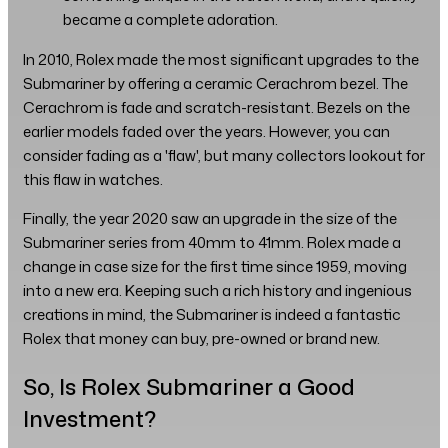
became a complete adoration.
In 2010, Rolex made the most significant upgrades to the
Submariner by offering a ceramic Cerachrom bezel. The
Cerachrom is fade and scratch-resistant. Bezels on the
earlier models faded over the years. However, you can
consider fading as a 'flaw', but many collectors lookout for
this flaw in watches.
Finally, the year 2020 saw an upgrade in the size of the
Submariner series from 40mm to 41mm. Rolex made a
change in case size for the first time since 1959, moving
into a new era. Keeping such a rich history and ingenious
creations in mind, the Submariner is indeed a fantastic
Rolex that money can buy, pre-owned or brand new.
So, Is Rolex Submariner a Good
Investment?