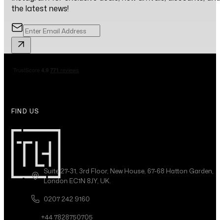
the latest news!
FIND US
Suite 27-31, 3rd Floor, New House, 67-68 Hatton Garden,
London EC1N 8JY, UK.
0207 242 9160
+44 7828750705