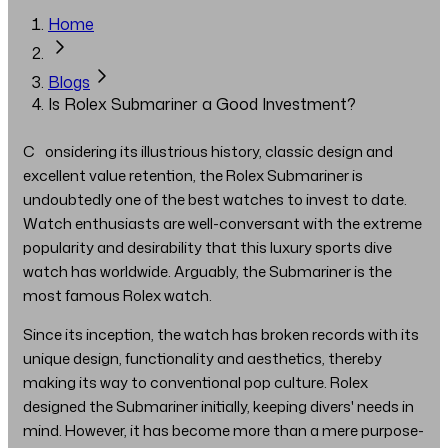
Home
Blogs
Is Rolex Submariner a Good Investment?
Considering its illustrious history, classic design and
excellent value retention, the Rolex Submariner is
undoubtedly one of the best watches to invest to date.
Watch enthusiasts are well-conversant with the extreme
popularity and desirability that this luxury sports dive
watch has worldwide. Arguably, the Submariner is the
most famous Rolex watch.
Since its inception, the watch has broken records with its
unique design, functionality and aesthetics, thereby
making its way to conventional pop culture. Rolex
designed the Submariner initially, keeping divers' needs in
mind. However, it has become more than a mere purpose-