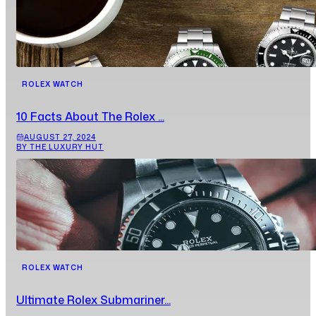
ROLEX WATCH
10 Facts About The Rolex ...
AUGUST 27, 2024
BY THE LUXURY HUT
ROLEX WATCH
Ultimate Rolex Submariner...