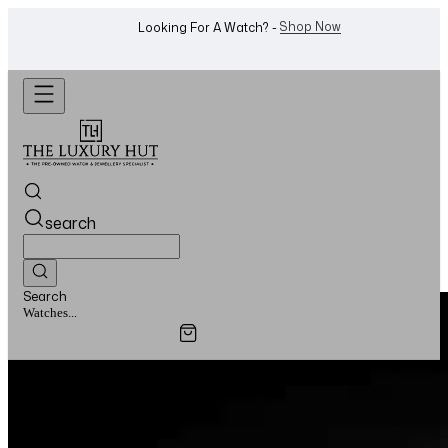
Shop Now
Looking For A Watch? -
search
Search
Watches...