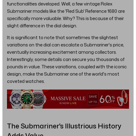
functionalities developed. Well, a few vintage Rolex
Submariner models like the 'Red Sub' Reference 1680 are
specifically more valuable. Why? This is because of their
slight difference in the dial design.
It is significant to note that sometimes the slightest
variations on the dial can escalate a Submariner's price,
eventually increasing excitement among collectors.
Interestingly, some details can secure you thousands of
pounds in value. These variations, coupled with the iconic
design, make the Submariner one of the world's most
coveted watches.
The Submariner's Illustrious History
Adds Value