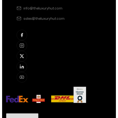
info@theluxuryhut.com
sales@theluxuryhut.com