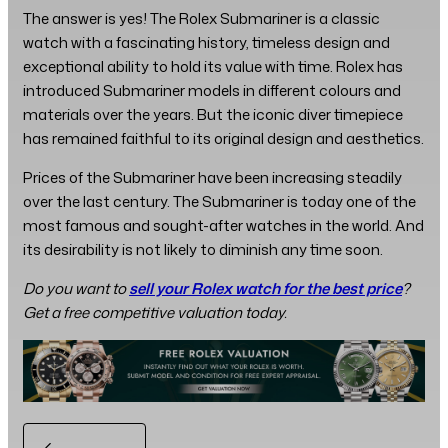
The answer is yes! The Rolex Submariner is a classic
watch with a fascinating history, timeless design and
exceptional ability to hold its value with time. Rolex has
introduced Submariner models in different colours and
materials over the years. But the iconic diver timepiece
has remained faithful to its original design and aesthetics.
Prices of the Submariner have been increasing steadily
over the last century. The Submariner is today one of the
most famous and sought-after watches in the world. And
its desirability is not likely to diminish any time soon.
Do you want to
sell your Rolex watch for the best price
?
Get a free competitive valuation today.