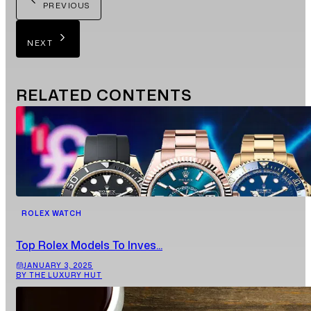
PREVIOUS
NEXT
RELATED
CONTENTS
ROLEX WATCH
Top Rolex Models To Inves...
JANUARY 3, 2025
BY THE LUXURY HUT