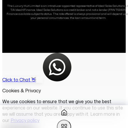
The Luxury Hut Limited is an introducer appointed representative of Ideal Sales Solutions L
T/A Ideal4Finance. Ideal Sales Solutions is a credit broker and not a lender (FRN 703401).
Finance available subject to status. The rate offered is always provisional and will depend up
your personal circumstances, the loan amount and term.
Click to Chat 👋
Cookies & Privacy
We use cookies to ensure that we give you the best
experience on our website. If you continue to use this site
we will assume that you are happy with it. Learn more in
our
Privacy policy