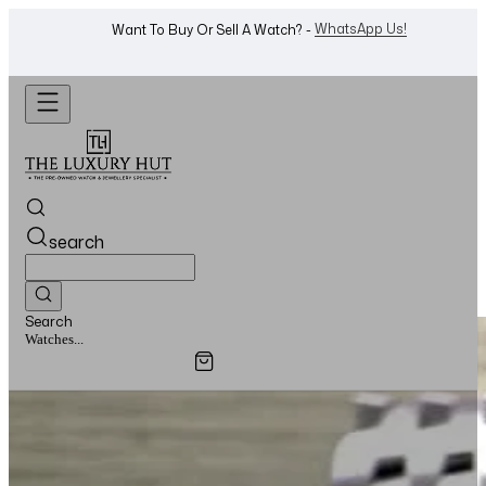
WhatsApp Us!
Want To Buy Or Sell A Watch? -
search
Search
Watches...