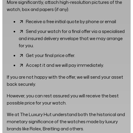
More significantly, attach high-resolution pictures of the
watch, box and papers (if any).
Receive a free initial quote by phone or email
Send your watch for a final offer via a specialised
and insured delivery envelope that we may arrange
for you.
Get your final price offer.
Accept it and we will pay immediately.
If you are not happy with the offer, we will send your asset
back securely.
However, you can rest assured you will receive the best
possible price for your watch.
We at The Luxury Hut understand both the historical and
monetary significance of the watches made by luxury
brands like Rolex, Breitling and others.