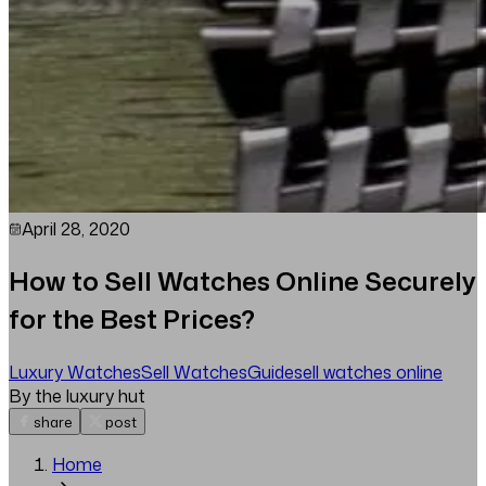
April 28, 2020
How to Sell Watches Online Securely
for the Best Prices?
Luxury Watches
Sell Watches
Guide
sell watches online
By the luxury hut
share
post
Home