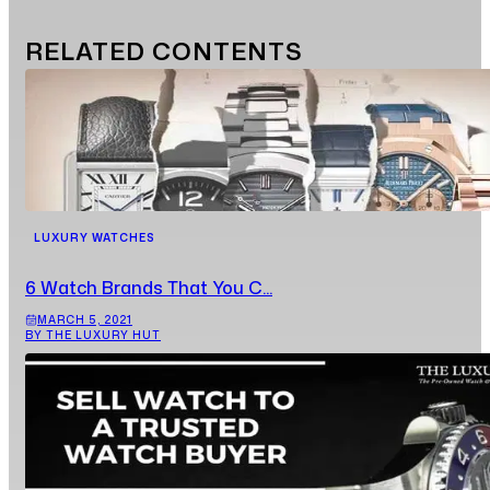
RELATED
CONTENTS
LUXURY WATCHES
6 Watch Brands That You C...
MARCH 5, 2021
BY THE LUXURY HUT