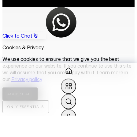
Click to Chat 👋
Cookies & Privacy
We use cookies to ensure that we give you the best
experience on our website. If you continue to use this site
we will assume that you are happy with it. Learn more in
our
Privacy policy
ACCEPT ALL
ONLY ESSENTIALS