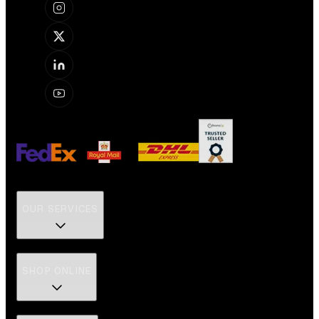
OUR SERVICES
SHOP ONLINE