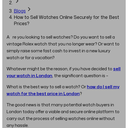
Blogs
How to Sell Watches Online Securely for the Best
Prices?
Are you looking to sell watches? Do you want to sell a
vintage Rolex watch that you no longer wear? Or want to
simply raise some fast cash to invest in a new luxury
watch or for a vacation?
Whatever might be the reason, if you have decided to
sell
your watch in London
, the significant question is –
What is the best way to sell a watch? Or
how do I sell my
watch for the best price in London
?
The good news is that many potential watch buyers in
London today offer a viable and secure online platform to
carry out the process of selling watches online without
any hassle.