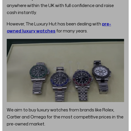
anywhere within the UK with full confidence and raise
cash instantly.
However, The Luxury Hut has been dealing with
pre-
owned luxury watches
for many years.
We aim to buy luxury watches from brands like Rolex,
Cartier and Omega for the most competitive prices in the
pre-owned market.