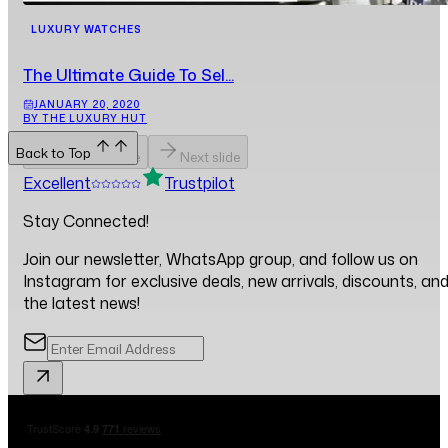
LUXURY WATCHES
The Ultimate Guide To Sel...
JANUARY 20, 2020
BY THE LUXURY HUT
Back to Top
Previous slide
Next slide
Excellent
Trustpilot
Stay Connected!
Join our newsletter, WhatsApp group, and follow us on
Instagram for exclusive deals, new arrivals, discounts, an
the latest news!