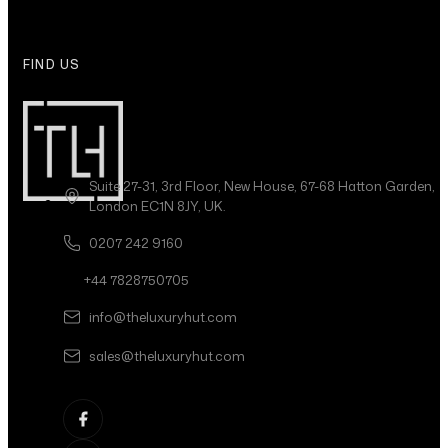
FIND US
Suite 27-31, 3rd Floor, New House, 67-68 Hatton Garden,
London EC1N 8JY, UK.
0207 242 9160
+44 7828750705
info@theluxuryhut.com
sales@theluxuryhut.com