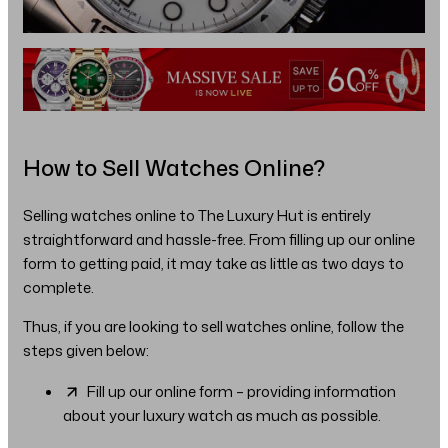
How to Sell Watches Online?
Selling watches online to The Luxury Hut is entirely
straightforward and hassle-free. From filling up our online
form to getting paid, it may take as little as two days to
complete.
Thus, if you are looking to sell watches online, follow the
steps given below:
Fill up our online form – providing information
about your luxury watch as much as possible.