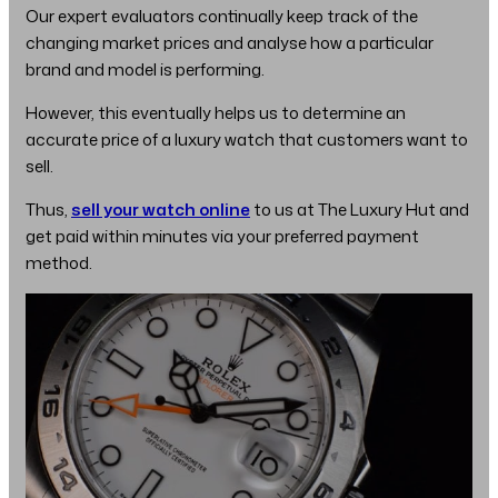
Our expert evaluators continually keep track of the
changing market prices and analyse how a particular
brand and model is performing.
However, this eventually helps us to determine an
accurate price of a luxury watch that customers want to
sell.
Thus,
sell your watch online
to us at The Luxury Hut and
get paid within minutes via your preferred payment
method.