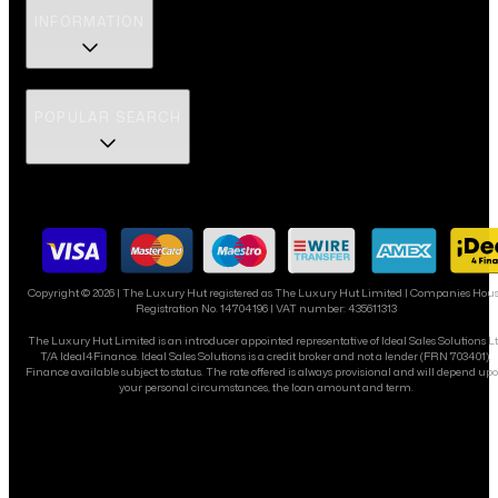
INFORMATION
POPULAR SEARCH
Copyright ©
2026
| The Luxury Hut registered as The Luxury Hut Limited | Companies Hou
Registration No. 14704196 | VAT number: 435611313
The Luxury Hut Limited is an introducer appointed representative of Ideal Sales Solutions L
T/A Ideal4Finance. Ideal Sales Solutions is a credit broker and not a lender (FRN 703401).
Finance available subject to status. The rate offered is always provisional and will depend up
your personal circumstances, the loan amount and term.