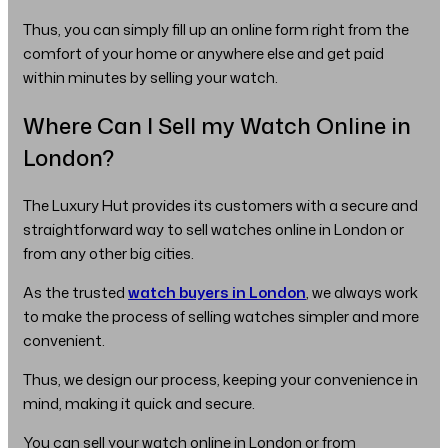
Thus, you can simply fill up an online form right from the
comfort of your home or anywhere else and get paid
within minutes by selling your watch.
Where Can I Sell my Watch Online in
London?
The Luxury Hut provides its customers with a secure and
straightforward way to sell watches online in London or
from any other big cities.
As the trusted
watch buyers in London
, we always work
to make the process of selling watches simpler and more
convenient.
Thus, we design our process, keeping your convenience in
mind, making it quick and secure.
You can sell your watch online in London or from