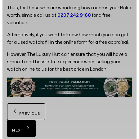
Thus, for those who are wondering how much is your Rolex
worth, simple call us at
0207 242 9160
for a free
valuation.
Alternatively, if you want to know how much you can get
for a used watch; fill in the online form for a free appraisal.
However, The Luxury Hut can ensure that you will have a
smooth and hassle-free experience when selling your
watch online to us for the best price in London.
PREVIOUS
NEXT