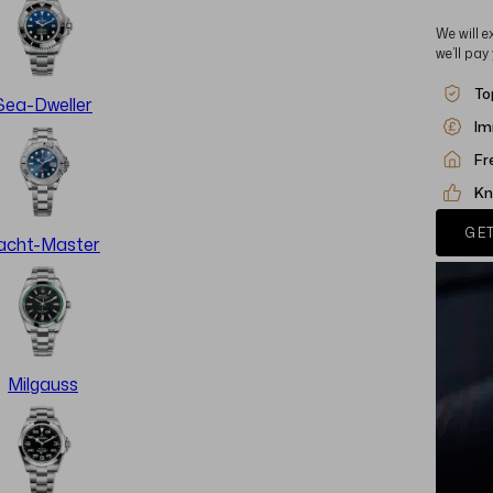
We will e
we’ll pay
To
Sea-Dweller
Im
Fr
Kn
GET
acht-Master
Milgauss