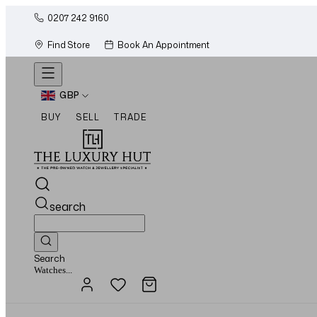
0207 242 9160
Find Store
Book An Appointment
GBP
BUY
SELL
TRADE
search
Search
Jewellery...