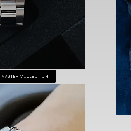
-MASTER COLLECTION