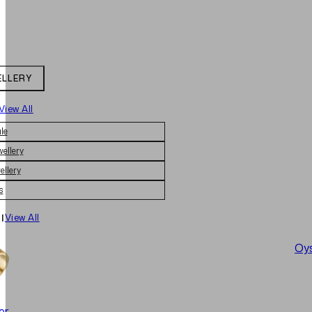
ELLERY
View All
le
wellery
ellery
s
|
View All
Oys
er