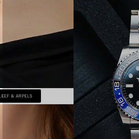
LEEF & ARPELS