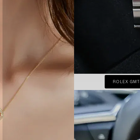
ROLEX GMT