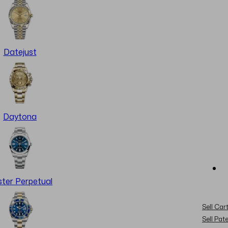
Datejust
Daytona
ter Perpetual
Sell Cart
Sell Pat