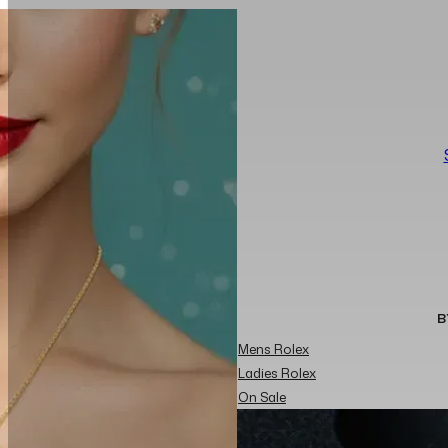
B
Mens Rolex
Ladies Rolex
On Sale