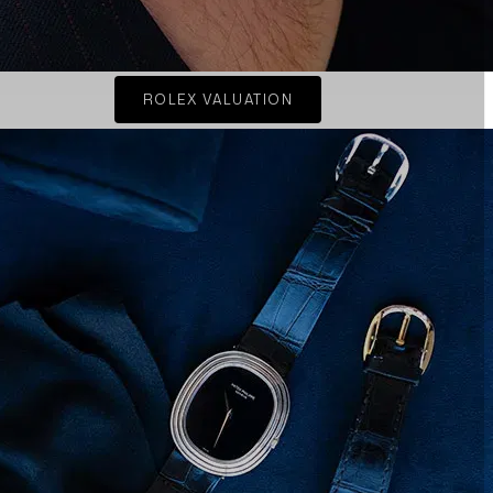
ROLEX VALUATION