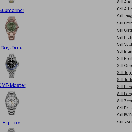
Sell Au
Sell A. 
Submariner
Sell Jae
Sell Fra
Sell Gir
Sell Ric
Sell Va
Day-Date
Sell Bla
Sell Brei
Sell Om
Sell Tag
Sell Tud
GMT-Master
Sell Pan
Sell Lon
Sell Zen
Sell Bel
Sell IWC
Sell Yo
Explorer