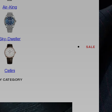
Air-King
Sky-Dweller
SALE
Cellini
Y CATEGORY