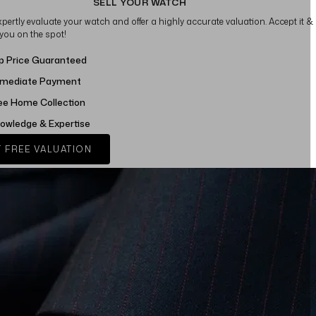
SELL YOUR WATCH
xpertly evaluate your watch and offer a highly accurate valuation. Accept it &
 you on the spot!
p Price Guaranteed
mediate Payment
ee Home Collection
owledge & Expertise
 FREE VALUATION