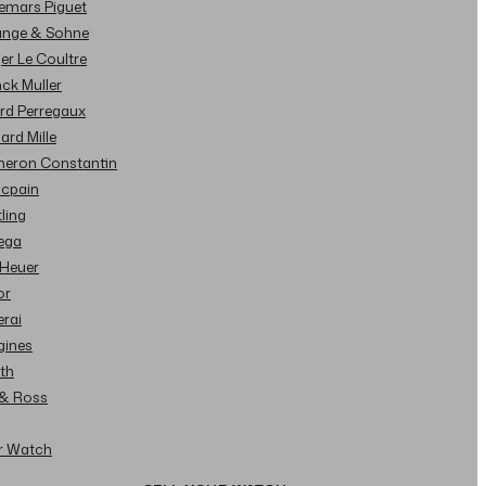
demars Piguet
Lange & Sohne
ger Le Coultre
nck Muller
ard Perregaux
hard Mille
cheron Constantin
ncpain
tling
ega
 Heuer
or
erai
gines
ith
l & Ross
ur Watch