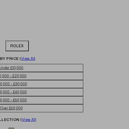
ROLEX
BY PRICE |
View All
Under £10,000
0,000 – £20,000
0,000 – £30,000
0,000 – £40,000
0,000 – £50,000
Over £50,000
LLECTION |
View All