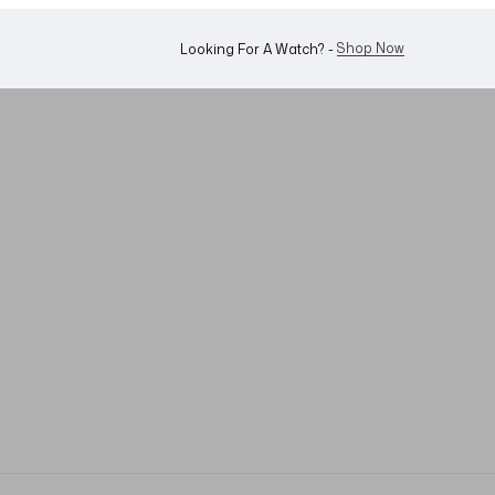
Shop Now
Looking For A Watch? -