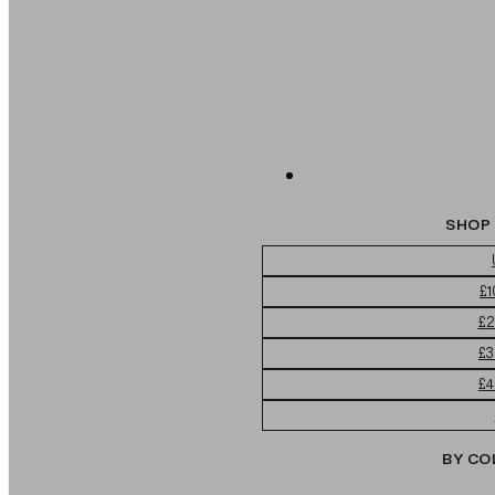
SHOP 
£1
£2
£3
£4
BY CO