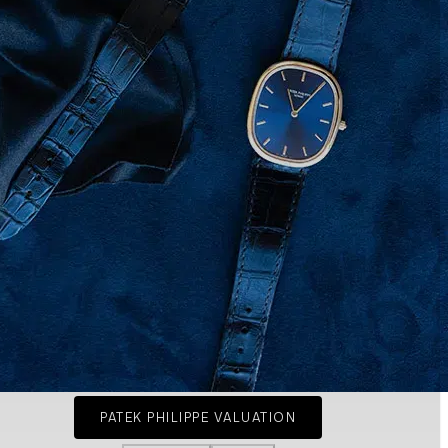
PATEK PHILIPPE VALUATION