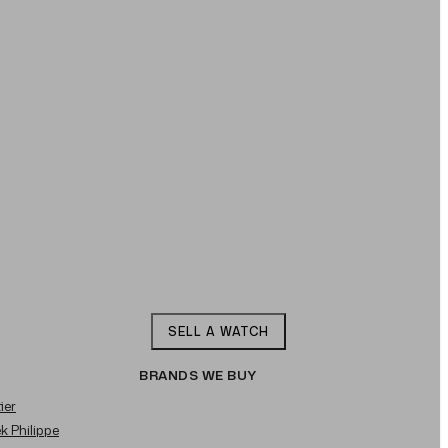
SELL A WATCH
BRANDS WE BUY
ier
ek Philippe