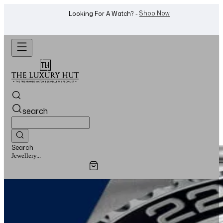
Shop Now
Looking For A Watch? -
search
Search
Watches...