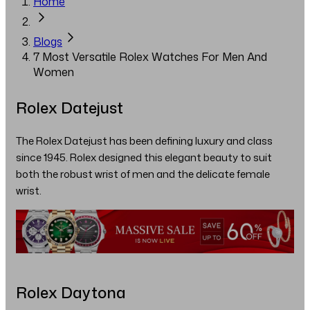
Home
Blogs
7 Most Versatile Rolex Watches For Men And
Women
Rolex Datejust
The Rolex Datejust has been defining luxury and class
since 1945. Rolex designed this elegant beauty to suit
both the robust wrist of men and the delicate female
wrist.
Rolex Daytona