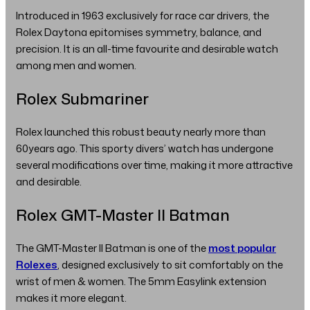
Introduced in 1963 exclusively for race car drivers, the
Rolex Daytona epitomises symmetry, balance, and
precision. It is an all-time favourite and desirable watch
among men and women.
Rolex Submariner
Rolex launched this robust beauty nearly more than
60years ago. This sporty divers’ watch has undergone
several modifications over time, making it more attractive
and desirable.
Rolex GMT-Master II Batman
The GMT-Master II Batman is one of the
most popular
Rolexes
, designed exclusively to sit comfortably on the
wrist of men & women. The 5mm Easylink extension
makes it more elegant.