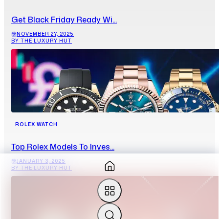
Get Black Friday Ready Wi...
NOVEMBER 27, 2025
BY THE LUXURY HUT
ROLEX WATCH
Top Rolex Models To Inves...
JANUARY 3, 2025
BY THE LUXURY HUT