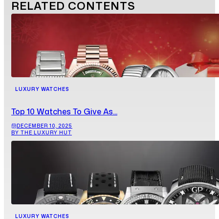
RELATED
CONTENTS
LUXURY WATCHES
Top 10 Watches To Give As...
DECEMBER 10, 2025
BY THE LUXURY HUT
LUXURY WATCHES