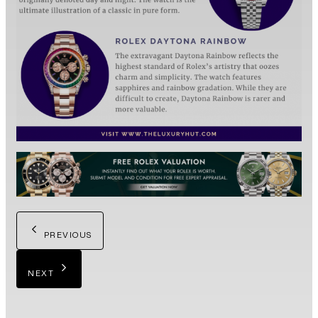
PREVIOUS
NEXT