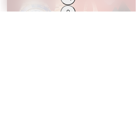
LUXURY WATCHES
The Ultimate Christmas Gi...
DECEMBER 17, 2024
BY THE LUXURY HUT
Back to Top
Previous slide
Next slide
Excellent
Trustpilot
Stay Connected!
Join our newsletter, WhatsApp group, and follow us on
Instagram for exclusive deals, new arrivals, discounts, an
the latest news!