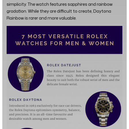
simplicity. The watch features sapphires and rainbow
gradation. While they are difficult to create, Daytona
Rainbow is rarer and more valuable.