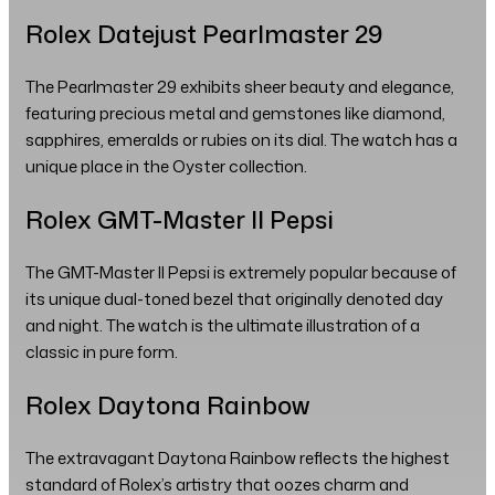
Rolex Datejust Pearlmaster 29
The Pearlmaster 29 exhibits sheer beauty and elegance,
featuring precious metal and gemstones like diamond,
sapphires, emeralds or rubies on its dial. The watch has a
unique place in the Oyster collection.
Rolex GMT-Master II Pepsi
The GMT-Master II Pepsi is extremely popular because of
its unique dual-toned bezel that originally denoted day
and night. The watch is the ultimate illustration of a
classic in pure form.
Rolex Daytona Rainbow
The extravagant Daytona Rainbow reflects the highest
standard of Rolex’s artistry that oozes charm and