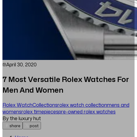
April 30, 2020
7 Most Versatile Rolex Watches For
Men And Women
Rolex Watch
Collections
rolex watch collection
mens and
womens
rolex timepieces
pre-owned rolex watches
By the luxury hut
share
post