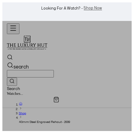
WhatsApp Us!
Want To Buy Or Sell A Watch? -
search
Search
Overview
Specifications
Related Products
Jewellery...
Shop
40mm Steel Engraved Rehaut - 2009