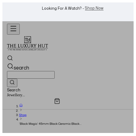
WhatsApp Us!
Want To Buy Or Sell A Watch? -
search
Search
Overview
Specifications
Related Products
Watches...
Shop
‘Black Magic’ 45mm Black Ceramic Black
Baton Dial - 2021