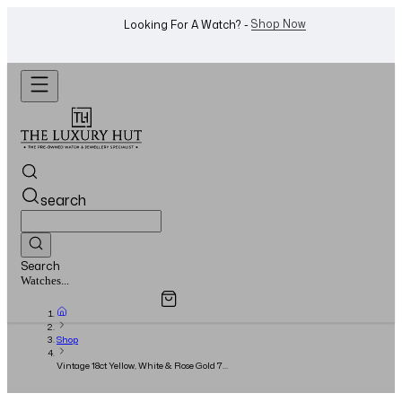
WhatsApp Us!
Want To Buy Or Sell A Watch? -
search
Search
Overview
Specifications
Related Products
Watches...
Shop
Vintage 18ct Yellow, White & Rose Gold 7
Interlocking Bands - 1985 - Size 59