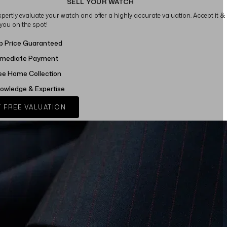
SELL YOUR WATCH
xpertly evaluate your watch and offer a highly accurate valuation. Accept it &
 you on the spot!
p Price Guaranteed
mediate Payment
ee Home Collection
owledge & Expertise
 FREE VALUATION