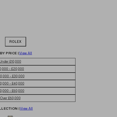
ROLEX
BY PRICE |
View All
Under £10,000
0,000 – £20,000
0,000 – £30,000
0,000 – £40,000
0,000 – £50,000
Over £50,000
LLECTION |
View All