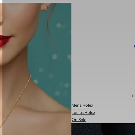
B
Mens Rolex
Ladies Rolex
On Sale