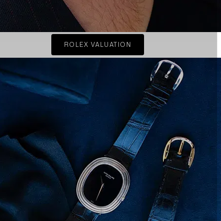
ROLEX VALUATION