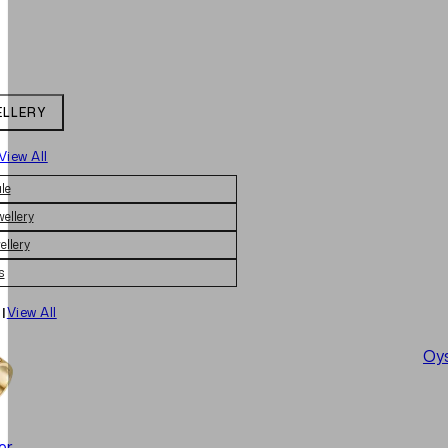
ELLERY
View All
le
wellery
ellery
s
|
View All
Oys
er