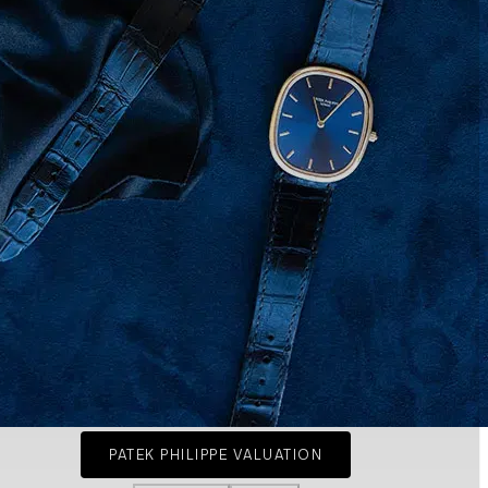
PATEK PHILIPPE VALUATION