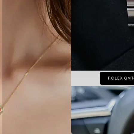
ROLEX GMT