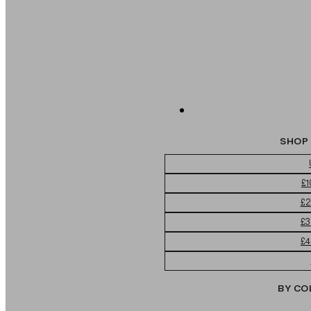
SHOP 
£1
£2
£3
£4
BY CO