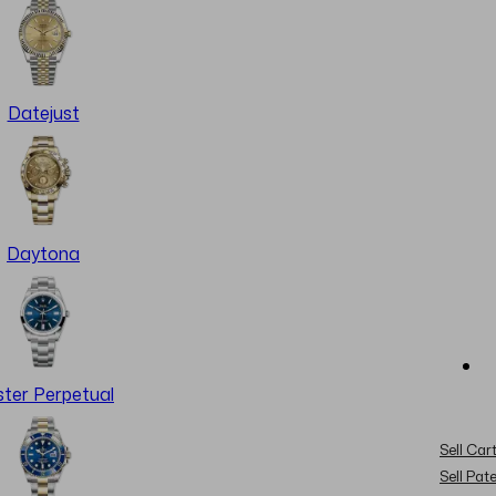
Datejust
Daytona
ter Perpetual
Sell Cart
Sell Pat