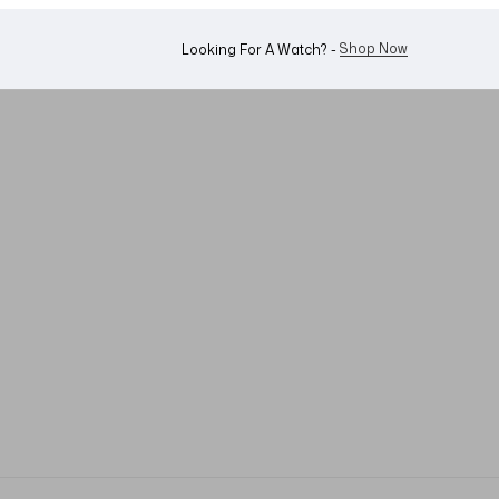
WhatsApp Us!
Want To Buy Or Sell A Watch? -