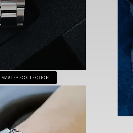
-MASTER COLLECTION