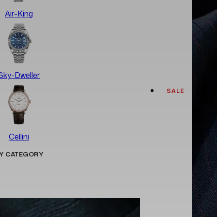
Air-King
Sky-Dweller
SALE
Cellini
Y CATEGORY