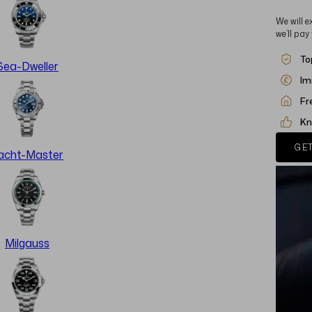
We will e
we’ll pay
To
Sea-Dweller
Im
Fr
Kn
GET
acht-Master
Milgauss