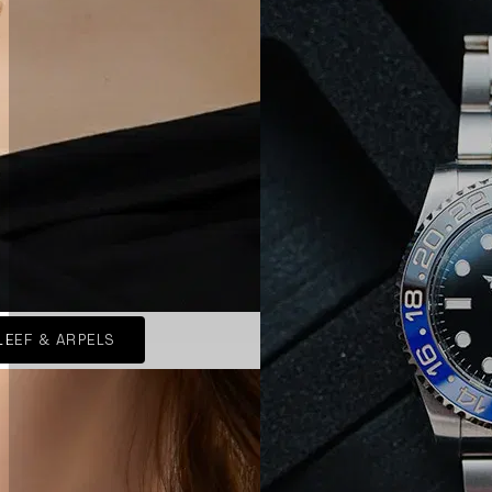
LEEF & ARPELS