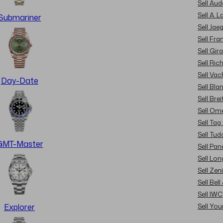
Sell Au
Sell A. 
Submariner
Sell Jae
Sell Fra
Sell Gir
Sell Ric
Sell Va
Day-Date
Sell Bla
Sell Brei
Sell Om
Sell Tag
Sell Tud
GMT-Master
Sell Pan
Sell Lon
Sell Zen
Sell Bel
Sell IWC
Sell Yo
Explorer