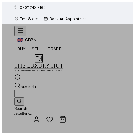
0207 242 9160
Find Store
Book An Appointment
GBP
BUY
SELL
TRADE
search
Search
Watches...