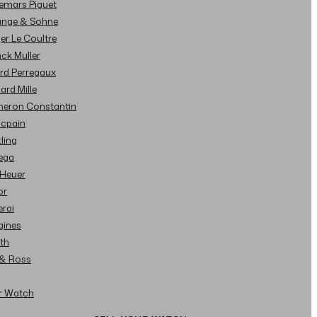
demars Piguet
Lange & Sohne
ger Le Coultre
nck Muller
ard Perregaux
hard Mille
cheron Constantin
ncpain
tling
ega
 Heuer
or
erai
gines
ith
l & Ross
ur Watch