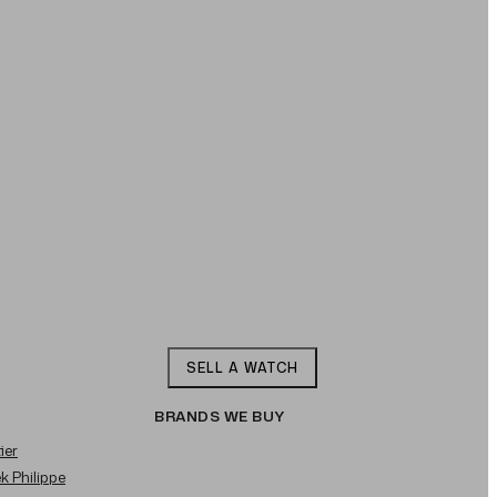
SELL A WATCH
BRANDS WE BUY
ier
ek Philippe