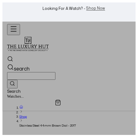
WhatsApp Us!
Want To Buy Or Sell A Watch? -
search
Search
Overview
Specifications
Related Products
Watches...
Shop
Stainless Steel 44mm Brown Dial - 2017